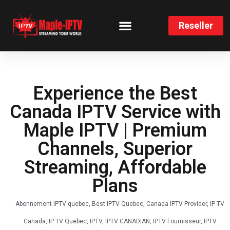
Reseller
CHANNELS LIST
INSTALLATION GUIDE
Experience the Best
Canada IPTV Service with
Maple IPTV | Premium
Channels, Superior
Streaming, Affordable
Plans
Abonnement IPTV quebec
,
Best IPTV Quebec
,
Canada IPTV Provider
,
IP TV
Canada
,
IP TV Quebec
,
IPTV
,
IPTV CANADIAN
,
IPTV Fournisseur
,
IPTV