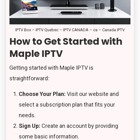
IPTV Box – IPTV Quebec – IPTV CANADA – ca – Canada IPTV
How to Get Started with
Maple IPTV
Getting started with Maple IPTV is
straightforward:
Choose Your Plan:
Visit our website and
select a subscription plan that fits your
needs.
Sign Up:
Create an account by providing
some basic information.