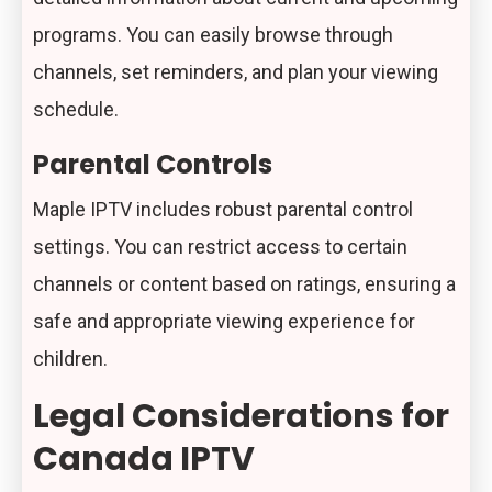
programs. You can easily browse through
channels, set reminders, and plan your viewing
schedule.
Parental Controls
Maple IPTV includes robust parental control
settings. You can restrict access to certain
channels or content based on ratings, ensuring a
safe and appropriate viewing experience for
children.
Legal Considerations for
Canada IPTV