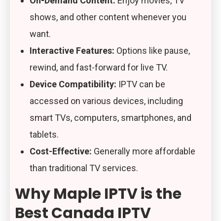
On-Demand Content:
Enjoy movies, TV
shows, and other content whenever you
want.
Interactive Features:
Options like pause,
rewind, and fast-forward for live TV.
Device Compatibility:
IPTV can be
accessed on various devices, including
smart TVs, computers, smartphones, and
tablets.
Cost-Effective:
Generally more affordable
than traditional TV services.
Why Maple IPTV is the
Best Canada IPTV