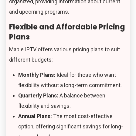
organized, providing information about current
and upcoming programs.
Flexible and Affordable Pricing
Plans
Maple IPTV offers various pricing plans to suit
different budgets:
Monthly Plans:
Ideal for those who want
flexibility without a long-term commitment.
Quarterly Plans:
A balance between
flexibility and savings.
Annual Plans:
The most cost-effective
option, offering significant savings for long-