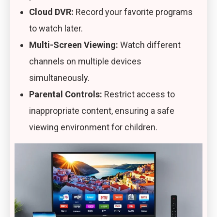
Cloud DVR:
Record your favorite programs
to watch later.
Multi-Screen Viewing:
Watch different
channels on multiple devices
simultaneously.
Parental Controls:
Restrict access to
inappropriate content, ensuring a safe
viewing environment for children.