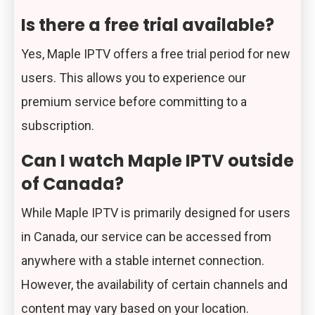
Is there a free trial available?
Yes, Maple IPTV offers a free trial period for new
users. This allows you to experience our
premium service before committing to a
subscription.
Can I watch Maple IPTV outside
of Canada?
While Maple IPTV is primarily designed for users
in Canada, our service can be accessed from
anywhere with a stable internet connection.
However, the availability of certain channels and
content may vary based on your location.