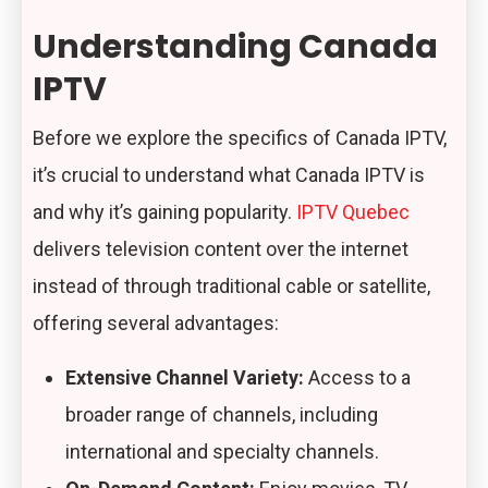
Understanding Canada
IPTV
Before we explore the specifics of Canada IPTV,
it’s crucial to understand what Canada IPTV is
and why it’s gaining popularity.
IPTV Quebec
delivers television content over the internet
instead of through traditional cable or satellite,
offering several advantages:
Extensive Channel Variety:
Access to a
broader range of channels, including
international and specialty channels.