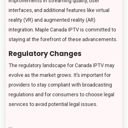
improvements in streaming quality, user
interfaces, and additional features like virtual
reality (VR) and augmented reality (AR)
integration. Maple Canada IPTV is committed to
staying at the forefront of these advancements.
Regulatory Changes
The regulatory landscape for Canada IPTV may
evolve as the market grows. It’s important for
providers to stay compliant with broadcasting
regulations and for consumers to choose legal
services to avoid potential legal issues.