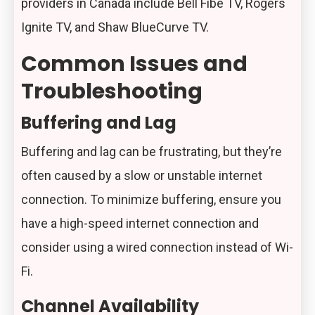
providers in Canada include Bell Fibe TV, Rogers
Ignite TV, and Shaw BlueCurve TV.
Common Issues and
Troubleshooting
Buffering and Lag
Buffering and lag can be frustrating, but they’re
often caused by a slow or unstable internet
connection. To minimize buffering, ensure you
have a high-speed internet connection and
consider using a wired connection instead of Wi-
Fi.
Channel Availability