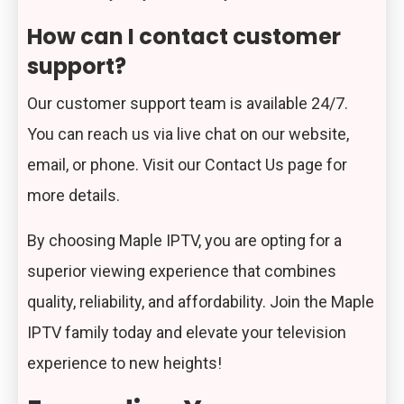
How can I contact customer
support?
Our customer support team is available 24/7.
You can reach us via live chat on our website,
email, or phone. Visit our
Contact Us
page for
more details.
By choosing Maple IPTV, you are opting for a
superior viewing experience that combines
quality, reliability, and affordability. Join the Maple
IPTV family today and elevate your television
experience to new heights!