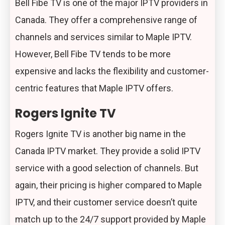
Bell Fibe TV is one of the major IPTV providers in
Canada. They offer a comprehensive range of
channels and services similar to Maple IPTV.
However, Bell Fibe TV tends to be more
expensive and lacks the flexibility and customer-
centric features that Maple IPTV offers.
Rogers Ignite TV
Rogers Ignite TV is another big name in the
Canada IPTV market. They provide a solid IPTV
service with a good selection of channels. But
again, their pricing is higher compared to Maple
IPTV, and their customer service doesn’t quite
match up to the 24/7 support provided by Maple