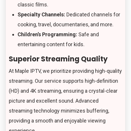
classic films.
Specialty Channels:
Dedicated channels for
cooking, travel, documentaries, and more.
Children’s Programming:
Safe and
entertaining content for kids.
Superior Streaming Quality
At Maple IPTV, we prioritize providing high-quality
streaming. Our service supports high-definition
(HD) and 4K streaming, ensuring a crystal-clear
picture and excellent sound. Advanced
streaming technology minimizes buffering,
providing a smooth and enjoyable viewing
experience.