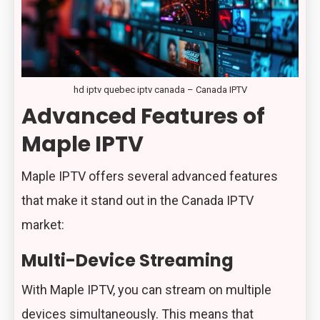
hd iptv quebec iptv canada – Canada IPTV
Advanced Features of
Maple IPTV
Maple IPTV offers several advanced features
that make it stand out in the Canada IPTV
market:
Multi-Device Streaming
With Maple IPTV, you can stream on multiple
devices simultaneously. This means that