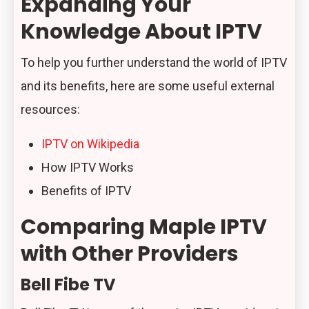
Expanding Your
Knowledge About IPTV
To help you further understand the world of IPTV
and its benefits, here are some useful external
resources:
IPTV on Wikipedia
How IPTV Works
Benefits of IPTV
Comparing Maple IPTV
with Other Providers
Bell Fibe TV