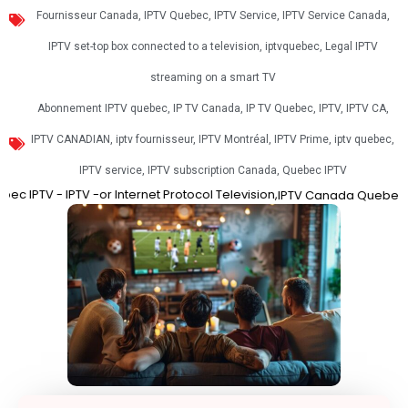
Fournisseur Canada
,
IPTV Quebec
,
IPTV Service
,
IPTV Service Canada
,
IPTV set-top box connected to a television
,
iptvquebec
,
Legal IPTV
streaming on a smart TV
Abonnement IPTV quebec
,
IP TV Canada
,
IP TV Quebec
,
IPTV
,
IPTV CA
,
IPTV CANADIAN
,
iptv fournisseur
,
IPTV Montréal
,
IPTV Prime
,
iptv quebec
,
IPTV service
,
IPTV subscription Canada
,
Quebec IPTV
V -or Internet Protocol Television,
Best IPT
IPTV Canada
Quebec IPTV