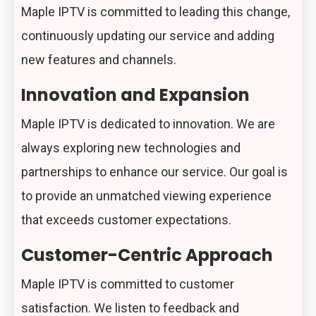
Maple IPTV is committed to leading this change,
continuously updating our service and adding
new features and channels.
Innovation and Expansion
Maple IPTV is dedicated to innovation. We are
always exploring new technologies and
partnerships to enhance our service. Our goal is
to provide an unmatched viewing experience
that exceeds customer expectations.
Customer-Centric Approach
Maple IPTV is committed to customer
satisfaction. We listen to feedback and