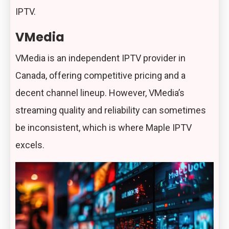
IPTV.
VMedia
VMedia is an independent IPTV provider in
Canada, offering competitive pricing and a
decent channel lineup. However, VMedia’s
streaming quality and reliability can sometimes
be inconsistent, which is where Maple IPTV
excels.