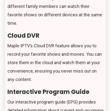
different family members can watch their
favorite shows on different devices at the same
time.
Cloud DVR
Maple IPTV’s Cloud DVR feature allows you to
record your favorite shows and movies. You can
store them in the cloud and watch them at your
convenience, ensuring you never miss out on
any content.
Interactive Program Guide
Our interactive program guide (EPG) provides
detailed information about current and upcoming