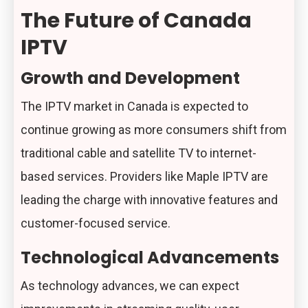
The Future of Canada
IPTV
Growth and Development
The IPTV market in Canada is expected to
continue growing as more consumers shift from
traditional cable and satellite TV to internet-
based services. Providers like Maple IPTV are
leading the charge with innovative features and
customer-focused service.
Technological Advancements
As technology advances, we can expect