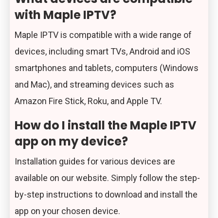
with Maple IPTV?
Maple IPTV is compatible with a wide range of
devices, including smart TVs, Android and iOS
smartphones and tablets, computers (Windows
and Mac), and streaming devices such as
Amazon Fire Stick, Roku, and Apple TV.
How do I install the Maple IPTV
app on my device?
Installation guides for various devices are
available on our website. Simply follow the step-
by-step instructions to download and install the
app on your chosen device.