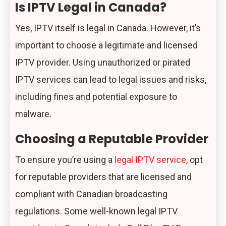
Is IPTV Legal in Canada?
Yes, IPTV itself is legal in Canada. However, it’s
important to choose a legitimate and licensed
IPTV provider. Using unauthorized or pirated
IPTV services can lead to legal issues and risks,
including fines and potential exposure to
malware.
Choosing a Reputable Provider
To ensure you’re using a
legal IPTV service
, opt
for reputable providers that are licensed and
compliant with Canadian broadcasting
regulations. Some well-known legal IPTV