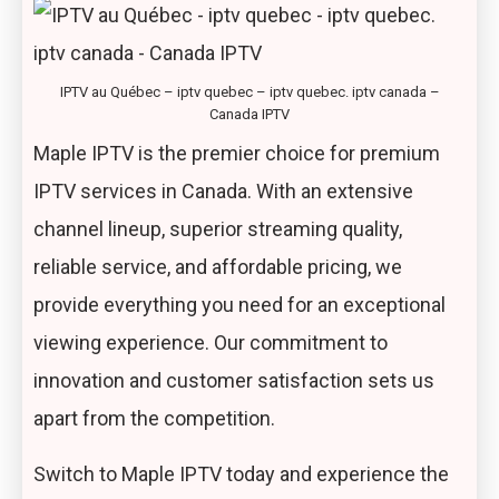
IPTV au Québec – iptv quebec – iptv quebec. iptv canada –
Canada IPTV
Maple IPTV is the premier choice for premium
IPTV services in Canada. With an extensive
channel lineup, superior streaming quality,
reliable service, and affordable pricing, we
provide everything you need for an exceptional
viewing experience. Our commitment to
innovation and customer satisfaction sets us
apart from the competition.
Switch to Maple IPTV today and experience the