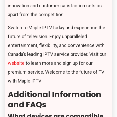
innovation and customer satisfaction sets us
apart from the competition.
Switch to Maple IPTV today and experience the
future of television. Enjoy unparalleled
entertainment, flexibility, and convenience with
Canada’s leading IPTV service provider. Visit our
website
to learn more and sign up for our
premium service. Welcome to the future of TV
with Maple IPTV!
Additional Information
and FAQs
What devices are compatible