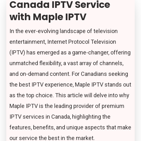
Canada IPTV Service
with Maple IPTV
In the ever-evolving landscape of television
entertainment, Internet Protocol Television
(IPTV) has emerged as a game-changer, offering
unmatched flexibility, a vast array of channels,
and on-demand content. For Canadians seeking
the best IPTV experience, Maple IPTV stands out
as the top choice. This article will delve into why
Maple IPTV is the leading provider of premium
IPTV services in Canada, highlighting the
features, benefits, and unique aspects that make
our service the best in the market.