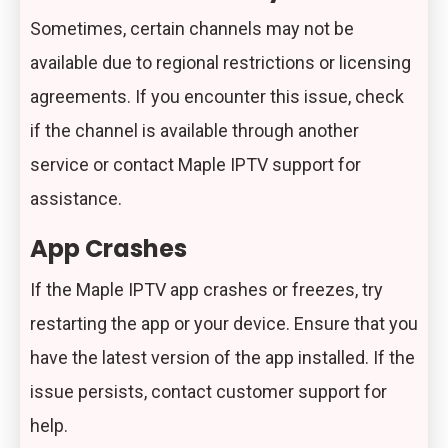
Sometimes, certain channels may not be
available due to regional restrictions or licensing
agreements. If you encounter this issue, check
if the channel is available through another
service or contact Maple IPTV support for
assistance.
App Crashes
If the Maple IPTV app crashes or freezes, try
restarting the app or your device. Ensure that you
have the latest version of the app installed. If the
issue persists, contact customer support for
help.