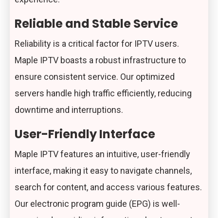
Reliable and Stable Service
Reliability is a critical factor for IPTV users.
Maple IPTV boasts a robust infrastructure to
ensure consistent service. Our optimized
servers handle high traffic efficiently, reducing
downtime and interruptions.
User-Friendly Interface
Maple IPTV features an intuitive, user-friendly
interface, making it easy to navigate channels,
search for content, and access various features.
Our electronic program guide (EPG) is well-