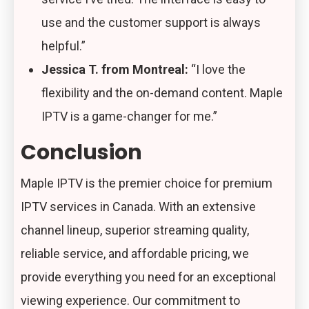
use and the customer support is always
helpful.”
Jessica T. from Montreal:
“I love the
flexibility and the on-demand content. Maple
IPTV is a game-changer for me.”
Conclusion
Maple IPTV is the premier choice for premium
IPTV services in Canada. With an extensive
channel lineup, superior streaming quality,
reliable service, and affordable pricing, we
provide everything you need for an exceptional
viewing experience. Our commitment to