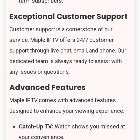
term subscribers.
Exceptional Customer Support
Customer support is a cornerstone of our
service. Maple IPTV offers 24/7 customer
support through live chat, email, and phone. Our
dedicated team is always ready to assist with
any issues or questions.
Advanced Features
Maple IPTV comes with advanced features
designed to enhance your viewing experience:
Catch-Up TV:
Watch shows you missed at
your convenience.