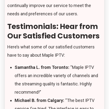
continually improve our service to meet the
needs and preferences of our users.
Testimonials: Hear from
Our Satisfied Customers
Here’s what some of our satisfied customers
have to say about Maple IPTV:
Samantha L. from Toronto:
“Maple IPTV
offers an incredible variety of channels and
the streaming quality is fantastic. Highly
recommend!”
Michael B. from Calgary:
“The best IPTV
service I’ve tried. The interface is easy to