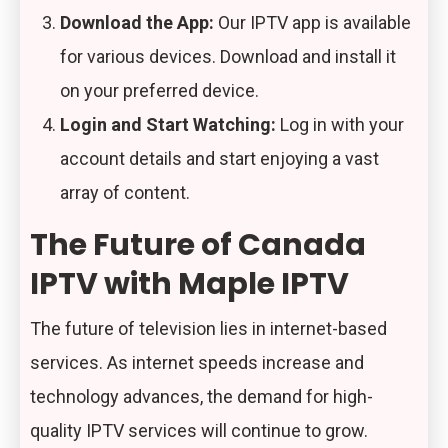
Download the App:
Our IPTV app is available
for various devices. Download and install it
on your preferred device.
Login and Start Watching:
Log in with your
account details and start enjoying a vast
array of content.
The Future of Canada
IPTV with Maple IPTV
The future of television lies in internet-based
services. As internet speeds increase and
technology advances, the demand for high-
quality IPTV services will continue to grow.