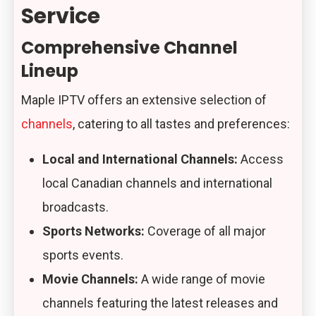
Service
Comprehensive Channel
Lineup
Maple IPTV offers an extensive selection of
channels
, catering to all tastes and preferences:
Local and International Channels:
Access
local Canadian channels and international
broadcasts.
Sports Networks:
Coverage of all major
sports events.
Movie Channels:
A wide range of movie
channels featuring the latest releases and