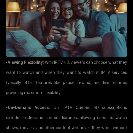
-Viewing Flexibility:
With IPTV HD, viewers can choose what they
want to watch and when they want to watch it. IPTV services
typically offer features like pause, rewind, and live resume,
providing maximum flexibility.
-On-Demand Access:
Our IPTV Quebec HD subscriptions
include on-demand content libraries, allowing users to watch
shows, movies, and other content whenever they want, without