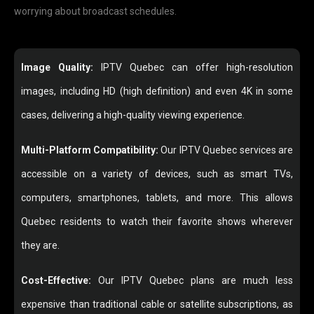
worrying about broadcast schedules.
Image Quality:
IPTV Quebec can offer high-resolution
images, including HD (high definition) and even 4K in some
cases, delivering a high-quality viewing experience.
Multi-Platform Compatibility:
Our IPTV Quebec services are
accessible on a variety of devices, such as smart TVs,
computers, smartphones, tablets, and more. This allows
Quebec residents to watch their favorite shows wherever
they are.
Cost-Effective:
Our IPTV Quebec plans are much less
expensive than traditional cable or satellite subscriptions, as