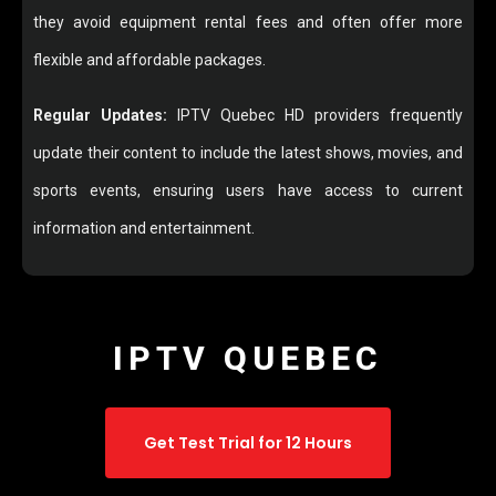
they avoid equipment rental fees and often offer more
flexible and affordable packages.
Regular Updates:
IPTV Quebec HD providers frequently
update their content to include the latest shows, movies, and
sports events, ensuring users have access to current
information and entertainment.
IPTV QUEBEC
Get Test Trial for 12 Hours