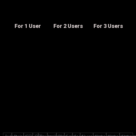
For 1 User
For 2 Users
For 3 Users