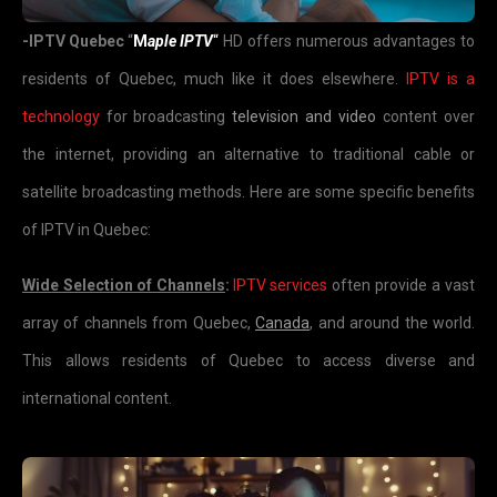
-IPTV Quebec
“
M
aple IPTV
“
HD offers numerous advantages to
residents of Quebec, much like it does elsewhere.
IPTV is a
technology
for broadcasting
television and video
content over
the internet, providing an alternative to traditional cable or
satellite broadcasting methods. Here are some specific benefits
of IPTV in Quebec:
Wide Selection of Channels
:
IPTV services
often provide a vast
array of channels from Quebec,
Canada
, and around the world.
This allows residents of Quebec to access diverse and
international content.