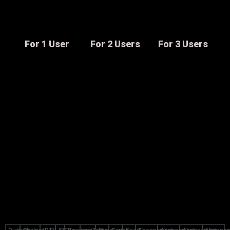
For 1 User
For 2 Users
For 3 Users