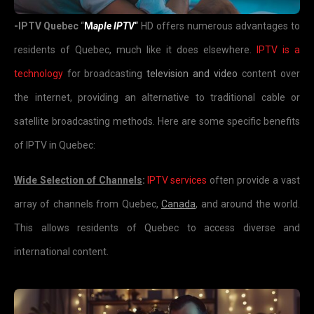
-IPTV Quebec
“
M
aple IPTV
“
HD offers numerous advantages to
residents of Quebec, much like it does elsewhere.
IPTV is a
technology
for broadcasting
television and video
content over
the internet, providing an alternative to traditional cable or
satellite broadcasting methods. Here are some specific benefits
of IPTV in Quebec:
Wide Selection of Channels
:
IPTV services
often provide a vast
array of channels from Quebec,
Canada
, and around the world.
This allows residents of Quebec to access diverse and
international content.