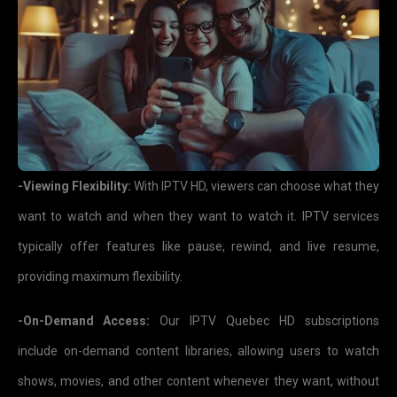
-Viewing Flexibility:
With IPTV HD, viewers can choose what they
want to watch and when they want to watch it. IPTV services
typically offer features like pause, rewind, and live resume,
providing maximum flexibility.
-On-Demand Access:
Our IPTV Quebec HD subscriptions
include on-demand content libraries, allowing users to watch
shows, movies, and other content whenever they want, without