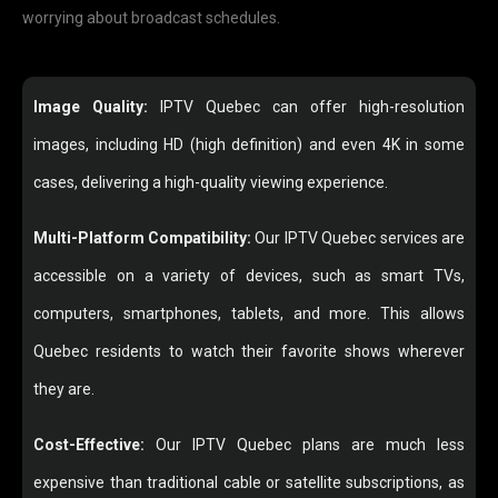
worrying about broadcast schedules.
Image Quality:
IPTV Quebec can offer high-resolution
images, including HD (high definition) and even 4K in some
cases, delivering a high-quality viewing experience.
Multi-Platform Compatibility:
Our IPTV Quebec services are
accessible on a variety of devices, such as smart TVs,
computers, smartphones, tablets, and more. This allows
Quebec residents to watch their favorite shows wherever
they are.
Cost-Effective:
Our IPTV Quebec plans are much less
expensive than traditional cable or satellite subscriptions, as