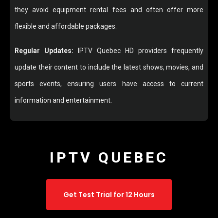
they avoid equipment rental fees and often offer more
flexible and affordable packages.
Regular Updates:
IPTV Quebec HD providers frequently
update their content to include the latest shows, movies, and
sports events, ensuring users have access to current
information and entertainment.
IPTV QUEBEC
Get Test Trial for 12 Hours