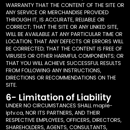
WARRANTY THAT THE CONTENT OF THE SITE OR
ANY SERVICE OR MERCHANDISE PROVIDED
THROUGH IT, IS ACCURATE, RELIABLE OR
CORRECT; THAT THE SITE OR ANY LINKED SITE,
WILL BE AVAILABLE AT ANY PARTICULAR TIME OR
LOCATION; THAT ANY DEFECTS OR ERRORS WILL
BE CORRECTED; THAT THE CONTENT IS FREE OF
VIRUSES OR OTHER HARMFUL COMPONENTS; OR
THAT YOU WILL ACHIEVE SUCCESSFUL RESULTS
FROM FOLLOWING ANY INSTRUCTIONS,
DIRECTIONS OR RECOMMENDATIONS ON THE
SITE.
6- Limitation of Liability
UNDER NO CIRCUMSTANCES SHALL maple-
iptv.ca, NOR ITS PARTNERS, AND THEIR
RESPECTIVE EMPLOYEES, OFFICERS, DIRECTORS,
SHAREHOLDERS, AGENTS, CONSULTANTS,