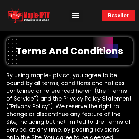
Reseller
CHANNELS LIST
INSTALLATION GUIDE
Terms And Conditions
By using maple-iptv.ca, you agree to be
bound by all terms, conditions and notices
contained or referenced herein (the “Terms
of Service”) and the Privacy Policy Statement
(“Privacy Policy”). We reserve the right to
change or discontinue any feature of the
Site, including but not limited to the Terms of
Service, at any time, by posting revisions
onto the Site. You agree to be deemed