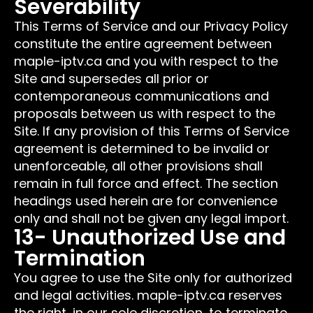
Severability
This Terms of Service and our Privacy Policy
constitute the entire agreement between
maple-iptv.ca and you with respect to the
Site and supersedes all prior or
contemporaneous communications and
proposals between us with respect to the
Site. If any provision of this Terms of Service
agreement is determined to be invalid or
unenforceable, all other provisions shall
remain in full force and effect. The section
headings used herein are for convenience
only and shall not be given any legal import.
13- Unauthorized Use and
Termination
You agree to use the Site only for authorized
and legal activities. maple-iptv.ca reserves
the right, in our sole discretion, to terminate