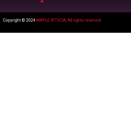
Copyright © 2024
MAPLE-IPTV.CA,
All rights reserved.