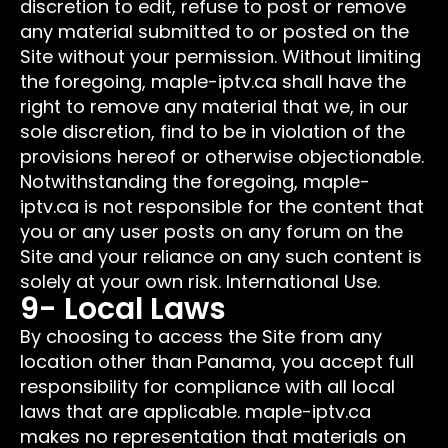
discretion to edit, refuse to post or remove
any material submitted to or posted on the
Site without your permission. Without limiting
the foregoing, maple-iptv.ca shall have the
right to remove any material that we, in our
sole discretion, find to be in violation of the
provisions hereof or otherwise objectionable.
Notwithstanding the foregoing, maple-
iptv.ca is not responsible for the content that
you or any user posts on any forum on the
Site and your reliance on any such content is
solely at your own risk. International Use.
9- Local Laws
By choosing to access the Site from any
location other than Panama, you accept full
responsibility for compliance with all local
laws that are applicable. maple-iptv.ca
makes no representation that materials on