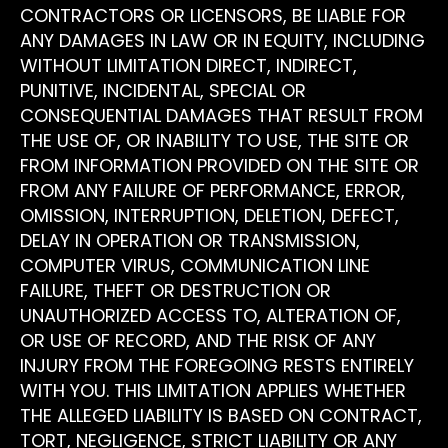
CONTRACTORS OR LICENSORS, BE LIABLE FOR
ANY DAMAGES IN LAW OR IN EQUITY, INCLUDING
WITHOUT LIMITATION DIRECT, INDIRECT,
PUNITIVE, INCIDENTAL, SPECIAL OR
CONSEQUENTIAL DAMAGES THAT RESULT FROM
THE USE OF, OR INABILITY TO USE, THE SITE OR
FROM INFORMATION PROVIDED ON THE SITE OR
FROM ANY FAILURE OF PERFORMANCE, ERROR,
OMISSION, INTERRUPTION, DELETION, DEFECT,
DELAY IN OPERATION OR TRANSMISSION,
COMPUTER VIRUS, COMMUNICATION LINE
FAILURE, THEFT OR DESTRUCTION OR
UNAUTHORIZED ACCESS TO, ALTERATION OF,
OR USE OF RECORD, AND THE RISK OF ANY
INJURY FROM THE FOREGOING RESTS ENTIRELY
WITH YOU. THIS LIMITATION APPLIES WHETHER
THE ALLEGED LIABILITY IS BASED ON CONTRACT,
TORT, NEGLIGENCE, STRICT LIABILITY OR ANY