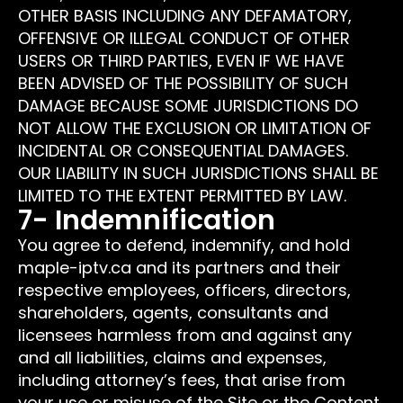
OTHER BASIS INCLUDING ANY DEFAMATORY,
OFFENSIVE OR ILLEGAL CONDUCT OF OTHER
USERS OR THIRD PARTIES, EVEN IF WE HAVE
BEEN ADVISED OF THE POSSIBILITY OF SUCH
DAMAGE BECAUSE SOME JURISDICTIONS DO
NOT ALLOW THE EXCLUSION OR LIMITATION OF
INCIDENTAL OR CONSEQUENTIAL DAMAGES.
OUR LIABILITY IN SUCH JURISDICTIONS SHALL BE
LIMITED TO THE EXTENT PERMITTED BY LAW.
7- Indemnification
You agree to defend, indemnify, and hold
maple-iptv.ca and its partners and their
respective employees, officers, directors,
shareholders, agents, consultants and
licensees harmless from and against any
and all liabilities, claims and expenses,
including attorney’s fees, that arise from
your use or misuse of the Site or the Content