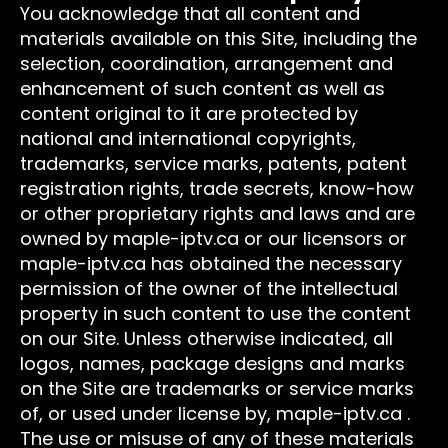
You acknowledge that all content and
materials available on this Site, including the
selection, coordination, arrangement and
enhancement of such content as well as
content original to it are protected by
national and international copyrights,
trademarks, service marks, patents, patent
registration rights, trade secrets, know-how
or other proprietary rights and laws and are
owned by maple-iptv.ca or our licensors or
maple-iptv.ca has obtained the necessary
permission of the owner of the intellectual
property in such content to use the content
on our Site. Unless otherwise indicated, all
logos, names, package designs and marks
on the Site are trademarks or service marks
of, or used under license by, maple-iptv.ca .
The use or misuse of any of these materials