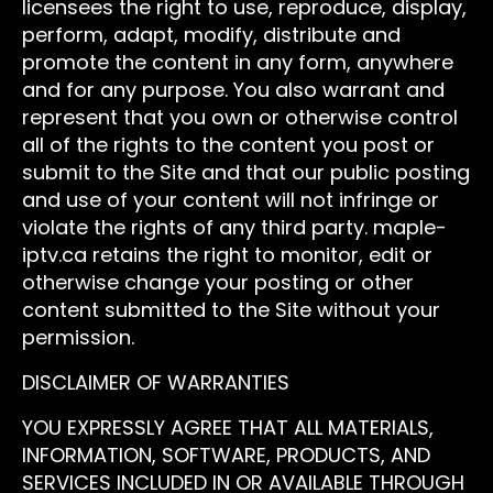
licensees the right to use, reproduce, display,
perform, adapt, modify, distribute and
promote the content in any form, anywhere
and for any purpose. You also warrant and
represent that you own or otherwise control
all of the rights to the content you post or
submit to the Site and that our public posting
and use of your content will not infringe or
violate the rights of any third party. maple-
iptv.ca retains the right to monitor, edit or
otherwise change your posting or other
content submitted to the Site without your
permission.
DISCLAIMER OF WARRANTIES
YOU EXPRESSLY AGREE THAT ALL MATERIALS,
INFORMATION, SOFTWARE, PRODUCTS, AND
SERVICES INCLUDED IN OR AVAILABLE THROUGH