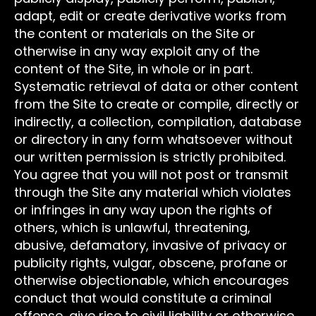
adapt, edit or create derivative works from
the content or materials on the Site or
otherwise in any way exploit any of the
content of the Site, in whole or in part.
Systematic retrieval of data or other content
from the Site to create or compile, directly or
indirectly, a collection, compilation, database
or directory in any form whatsoever without
our written permission is strictly prohibited.
You agree that you will not post or transmit
through the Site any material which violates
or infringes in any way upon the rights of
others, which is unlawful, threatening,
abusive, defamatory, invasive of privacy or
publicity rights, vulgar, obscene, profane or
otherwise objectionable, which encourages
conduct that would constitute a criminal
offense, give rise to civil liability or otherwise