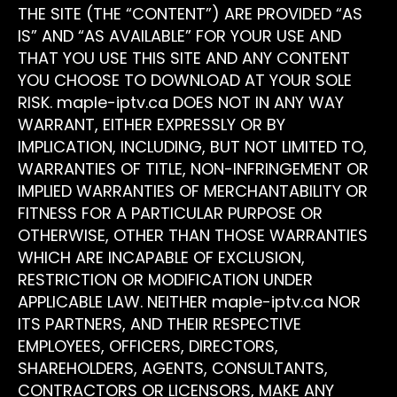
THE SITE (THE “CONTENT”) ARE PROVIDED “AS
IS” AND “AS AVAILABLE” FOR YOUR USE AND
THAT YOU USE THIS SITE AND ANY CONTENT
YOU CHOOSE TO DOWNLOAD AT YOUR SOLE
RISK. maple-iptv.ca DOES NOT IN ANY WAY
WARRANT, EITHER EXPRESSLY OR BY
IMPLICATION, INCLUDING, BUT NOT LIMITED TO,
WARRANTIES OF TITLE, NON-INFRINGEMENT OR
IMPLIED WARRANTIES OF MERCHANTABILITY OR
FITNESS FOR A PARTICULAR PURPOSE OR
OTHERWISE, OTHER THAN THOSE WARRANTIES
WHICH ARE INCAPABLE OF EXCLUSION,
RESTRICTION OR MODIFICATION UNDER
APPLICABLE LAW. NEITHER maple-iptv.ca NOR
ITS PARTNERS, AND THEIR RESPECTIVE
EMPLOYEES, OFFICERS, DIRECTORS,
SHAREHOLDERS, AGENTS, CONSULTANTS,
CONTRACTORS OR LICENSORS, MAKE ANY