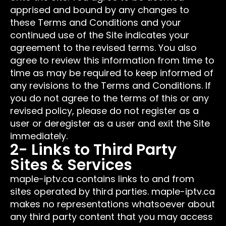
apprised and bound by any changes to
these Terms and Conditions and your
continued use of the Site indicates your
agreement to the revised terms. You also
agree to review this information from time to
time as may be required to keep informed of
any revisions to the Terms and Conditions. If
you do not agree to the terms of this or any
revised policy, please do not register as a
user or deregister as a user and exit the Site
immediately.
2- Links to Third Party
Sites & Services
maple-iptv.ca contains links to and from
sites operated by third parties. maple-iptv.ca
makes no representations whatsoever about
any third party content that you may access