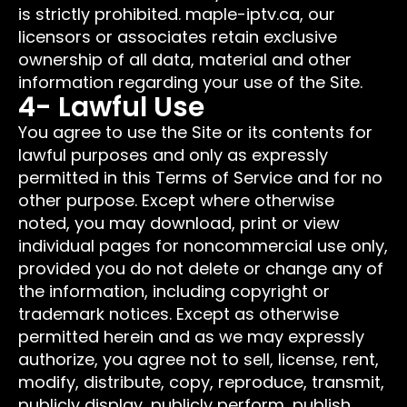
is strictly prohibited. maple-iptv.ca, our
licensors or associates retain exclusive
ownership of all data, material and other
information regarding your use of the Site.
4- Lawful Use
You agree to use the Site or its contents for
lawful purposes and only as expressly
permitted in this Terms of Service and for no
other purpose. Except where otherwise
noted, you may download, print or view
individual pages for noncommercial use only,
provided you do not delete or change any of
the information, including copyright or
trademark notices. Except as otherwise
permitted herein and as we may expressly
authorize, you agree not to sell, license, rent,
modify, distribute, copy, reproduce, transmit,
publicly display, publicly perform, publish,