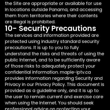
the Site are appropriate or available for use
in locations outside Panama, and accessing
them from territories where their contents
are illegal is prohibited.
10- Security Precautions
The services and information provided are
protected using industry standard security
precautions. It is up to you to fully
understand the risks and threats of using the
public Internet, and to be sufficiently aware
of those risks to adequately protect your
confidential information. maple-iptv.ca
provides information regarding Security and
Privacy in our Privacy Policy. This document is
provided as a guideline only, and it is up to
the user to remain current and exercise care
when using the Internet. You should seek
professional advice on protecting your