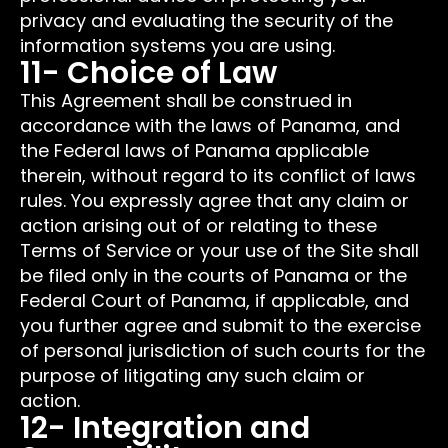
privacy and evaluating the security of the
information systems you are using.
11- Choice of Law
This Agreement shall be construed in
accordance with the laws of Panama, and
the Federal laws of Panama applicable
therein, without regard to its conflict of laws
rules. You expressly agree that any claim or
action arising out of or relating to these
Terms of Service or your use of the Site shall
be filed only in the courts of Panama or the
Federal Court of Panama, if applicable, and
you further agree and submit to the exercise
of personal jurisdiction of such courts for the
purpose of litigating any such claim or
action.
12- Integration and