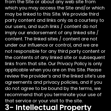
from the Site or about any web site from
which you may access the Site and/or which
may be linked to this Site. We provide third
party content and links only as a courtesy to
our users, and such links / content do not
imply our endorsement of any linked site /
content. The linked sites / content are not
under our influence or control, and we are
not responsible for any third party content or
the contents of any linked site or subsequent
links from that site. Our Privacy Policy is only
applicable when you are on this Site. Please
review the provider’s and the linked site’s use
agreements and privacy policies, and if you
do not agree to be bound by the terms, we
recommend that you terminate your use of
that service or your visit to the site.
3- Intellectual Property