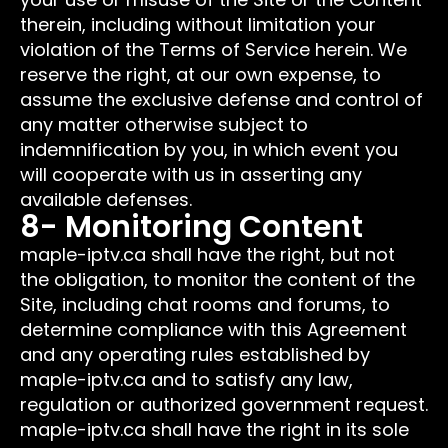
therein, including without limitation your
violation of the Terms of Service herein. We
reserve the right, at our own expense, to
assume the exclusive defense and control of
any matter otherwise subject to
indemnification by you, in which event you
will cooperate with us in asserting any
available defenses.
8- Monitoring Content
maple-iptv.ca shall have the right, but not
the obligation, to monitor the content of the
Site, including chat rooms and forums, to
determine compliance with this Agreement
and any operating rules established by
maple-iptv.ca and to satisfy any law,
regulation or authorized government request.
maple-iptv.ca shall have the right in its sole