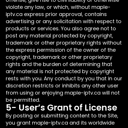
violate any law, or which, without maple-
iptv.ca express prior approval, contains
advertising or any solicitation with respect to
products or services. You also agree not to
post any material protected by copyright,
trademark or other proprietary rights without
the express permission of the owner of the
copyright, trademark or other proprietary
rights and the burden of determining that
any material is not protected by copyright
rests with you. Any conduct by you that in our
discretion restricts or inhibits any other user
from using or enjoying maple-iptv.ca will not
be permitted.
5- User’s Grant of License
By posting or submitting content to the Site,
you grant maple-iptv.ca and its worldwide