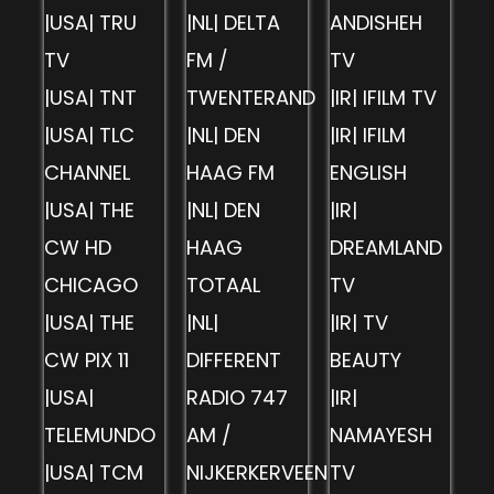
|USA| TRU
|NL| DELTA
ANDISHEH
TV
FM /
TV
|USA| TNT
TWENTERAND
|IR| IFILM TV
|USA| TLC
|NL| DEN
|IR| IFILM
CHANNEL
HAAG FM
ENGLISH
|USA| THE
|NL| DEN
|IR|
CW HD
HAAG
DREAMLAND
CHICAGO
TOTAAL
TV
|USA| THE
|NL|
|IR| TV
CW PIX 11
DIFFERENT
BEAUTY
|USA|
RADIO 747
|IR|
TELEMUNDO
AM /
NAMAYESH
|USA| TCM
NIJKERKERVEEN
TV