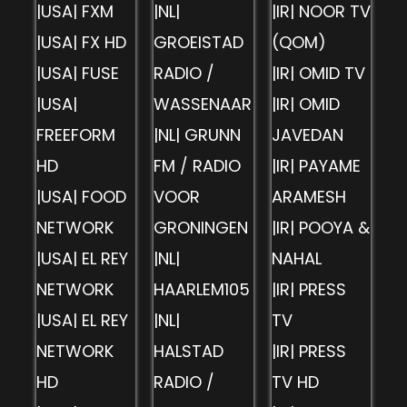
|USA| FXM
|NL|
|IR| NOOR TV
|USA| FX HD
GROEISTAD
(QOM)
|USA| FUSE
RADIO /
|IR| OMID TV
|USA|
WASSENAAR
|IR| OMID
FREEFORM
|NL| GRUNN
JAVEDAN
HD
FM / RADIO
|IR| PAYAME
|USA| FOOD
VOOR
ARAMESH
NETWORK
GRONINGEN
|IR| POOYA &
|USA| EL REY
|NL|
NAHAL
NETWORK
HAARLEM105
|IR| PRESS
|USA| EL REY
|NL|
TV
NETWORK
HALSTAD
|IR| PRESS
HD
RADIO /
TV HD