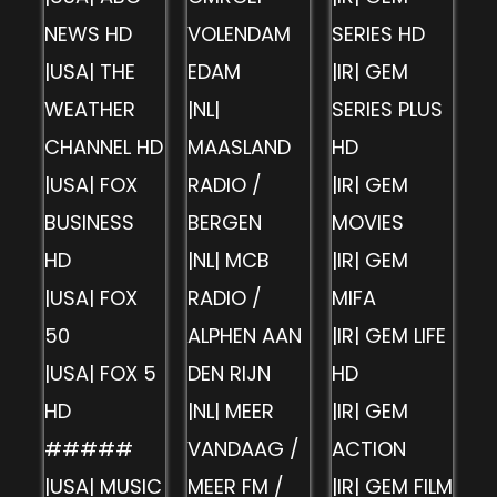
NEWS HD
VOLENDAM
SERIES HD
|USA| THE
EDAM
|IR| GEM
WEATHER
|NL|
SERIES PLUS
CHANNEL HD
MAASLAND
HD
|USA| FOX
RADIO /
|IR| GEM
BUSINESS
BERGEN
MOVIES
HD
|NL| MCB
|IR| GEM
|USA| FOX
RADIO /
MIFA
50
ALPHEN AAN
|IR| GEM LIFE
|USA| FOX 5
DEN RIJN
HD
HD
|NL| MEER
|IR| GEM
#####
VANDAAG /
ACTION
|USA| MUSIC
MEER FM /
|IR| GEM FILM