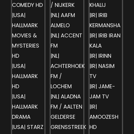
COMEDY HD
/ NIJKERK
KHALIJ
|USA|
|NL| AAFM
|IR| IRIB
HALLMARK
ALMELO
KERMANSHA
MOVIES &
|NL| ACCENT
|IR| IRIB IRAN
MYSTERIES
FM
KALA
HD
|NL|
|IR| IRINN
|USA|
ACHTERHOEK
|IR| NASIM
HALLMARK
FM /
TV
HD
LOCHEM
|IR| JAME-
|USA|
|NL| ALADNA
JAM TV
HALLMARK
FM / AALTEN
|IR|
DRAMA
GELDERSE
AMOOZESH
|USA| STARZ
GRENSSTREEK
HD