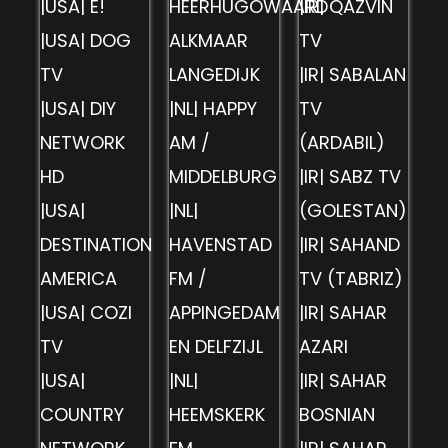
|USA| E!
HEERHUGOWAARD
|IR| QAZVIN
|USA| DOG
ALKMAAR
TV
TV
LANGEDIJK
|IR| SABALAN
|USA| DIY
|NL| HAPPY
TV
NETWORK
AM /
(ARDABIL)
HD
MIDDELBURG
|IR| SABZ TV
|USA|
|NL|
(GOLESTAN)
DESTINATION
HAVENSTAD
|IR| SAHAND
AMERICA
FM /
TV (TABRIZ)
|USA| COZI
APPINGEDAM
|IR| SAHAR
TV
EN DELFZIJL
AZARI
|USA|
|NL|
|IR| SAHAR
COUNTRY
HEEMSKERK
BOSNIAN