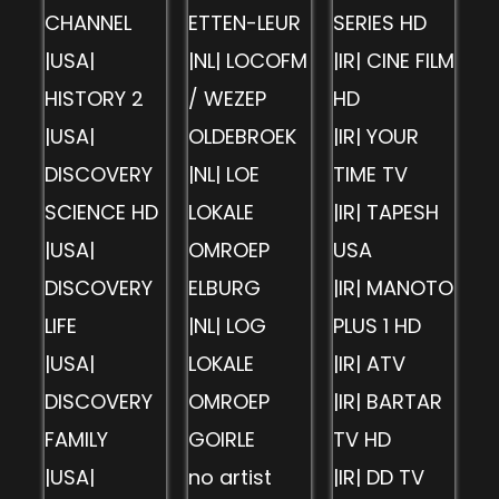
CHANNEL
ETTEN-LEUR
SERIES HD
|USA|
|NL| LOCOFM
|IR| CINE FILM
HISTORY 2
/ WEZEP
HD
|USA|
OLDEBROEK
|IR| YOUR
DISCOVERY
|NL| LOE
TIME TV
SCIENCE HD
LOKALE
|IR| TAPESH
|USA|
OMROEP
USA
DISCOVERY
ELBURG
|IR| MANOTO
LIFE
|NL| LOG
PLUS 1 HD
|USA|
LOKALE
|IR| ATV
DISCOVERY
OMROEP
|IR| BARTAR
FAMILY
GOIRLE
TV HD
|USA|
no artist
|IR| DD TV