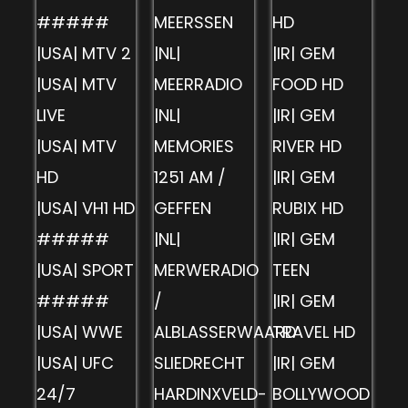
#####
MEERSSEN
HD
|USA| MTV 2
|NL|
|IR| GEM
|USA| MTV
MEERRADIO
FOOD HD
LIVE
|NL|
|IR| GEM
|USA| MTV
MEMORIES
RIVER HD
HD
1251 AM /
|IR| GEM
|USA| VH1 HD
GEFFEN
RUBIX HD
#####
|NL|
|IR| GEM
|USA| SPORT
MERWERADIO
TEEN
#####
/
|IR| GEM
|USA| WWE
ALBLASSERWAARD
TRAVEL HD
|USA| UFC
SLIEDRECHT
|IR| GEM
24/7
HARDINXVELD-
BOLLYWOOD