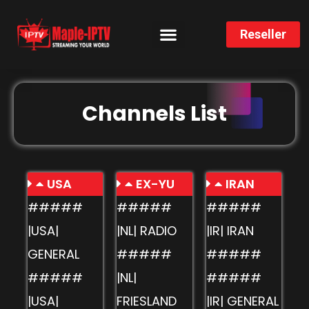
Reseller
CHANNELS LIST
INSTALLATION GUIDE
Channels List
USA
EX-YU
IRAN
#####
#####
#####
|USA|
|NL| RADIO
|IR| IRAN
GENERAL
#####
#####
#####
|NL|
#####
|USA|
FRIESLAND
|IR| GENERAL