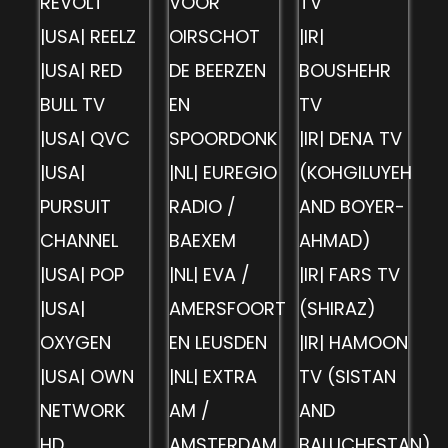
REVOLT
VOOR
TV
|USA| REELZ
OIRSCHOT
|IR|
|USA| RED
DE BEERZEN
BOUSHEHR
BULL TV
EN
TV
|USA| QVC
SPOORDONK
|IR| DENA TV
|USA|
|NL| EUREGIO
(KOHGILUYEH
PURSUIT
RADIO /
AND BOYER-
CHANNEL
BAEXEM
AHMAD)
|USA| POP
|NL| EVA /
|IR| FARS TV
|USA|
AMERSFOORT
(SHIRAZ)
OXYGEN
EN LEUSDEN
|IR| HAMOON
|USA| OWN
|NL| EXTRA
TV (SISTAN
NETWORK
AM /
AND
HD
AMSTERDAM
BALUCHESTAN)