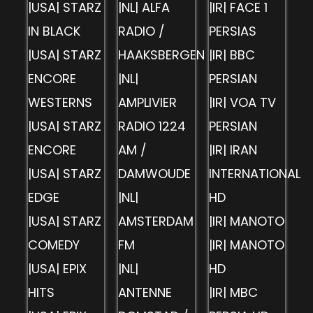
|USA| STARZ
|NL| ALFA
|IR| FACE 1
IN BLACK
RADIO /
PERSIAS
|USA| STARZ
HAAKSBERGEN
|IR| BBC
ENCORE
|NL|
PERSIAN
WESTERNS
AMPLIVIER
|IR| VOA TV
|USA| STARZ
RADIO 1224
PERSIAN
ENCORE
AM /
|IR| IRAN
|USA| STARZ
DAMWOUDE
INTERNATIONAL
EDGE
|NL|
HD
|USA| STARZ
AMSTERDAM
|IR| MANOTO
COMEDY
FM
|IR| MANOTO
|USA| EPIX
|NL|
HD
HITS
ANTENNE
|IR| MBC