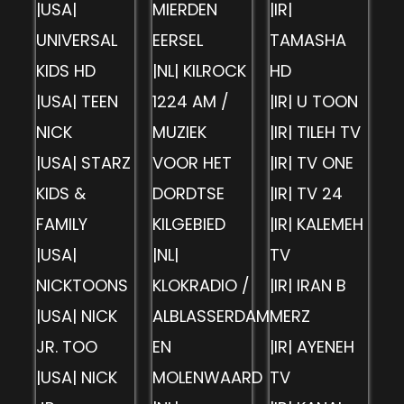
|USA|
MIERDEN
|IR|
UNIVERSAL
EERSEL
TAMASHA
KIDS HD
|NL| KILROCK
HD
|USA| TEEN
1224 AM /
|IR| U TOON
NICK
MUZIEK
|IR| TILEH TV
|USA| STARZ
VOOR HET
|IR| TV ONE
KIDS &
DORDTSE
|IR| TV 24
FAMILY
KILGEBIED
|IR| KALEMEH
|USA|
|NL|
TV
NICKTOONS
KLOKRADIO /
|IR| IRAN B
|USA| NICK
ALBLASSERDAM
MERZ
JR. TOO
EN
|IR| AYENEH
|USA| NICK
MOLENWAARD
TV