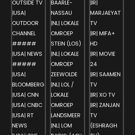
OUTSIDE TV
BAARLE-
|IR|
|USA|
NASSAU
MARJAEYAT
OUTDOOR
|NL| LOKALE
TV
CHANNEL
OMROEP
|IR| MIFA+
#####
STEIN (LOS)
HD
|USA| NEWS
|NL| LOKALE
|IR| MOVIE
#####
OMROEP
24
|USA|
ZEEWOLDE
|IR| SAAMEN
BLOOMBERG
|NL| LOL /
TV
|USA| CNN
LOKALE
|IR| XO TV
|USA| CNBC
OMROEP
|IR| ZANJAN
|USA| RT
LANDSMEER
TV
NEWS
|NL| LOM
(ESHRAGH