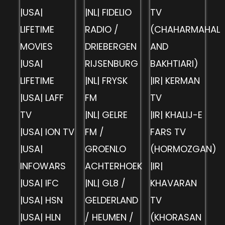
|USA|
|NL| FIDELIO
TV
LIFETIME
RADIO /
(CHAHARMAHAL
MOVIES
DRIEBERGEN
AND
|USA|
RIJSENBURG
BAKHTIARI)
LIFETIME
|NL| FRYSK
|IR| KERMAN
|USA| LAFF
FM
TV
TV
|NL| GELRE
|IR| KHALIJ-E
|USA| ION TV
FM /
FARS TV
|USA|
GROENLO
(HORMOZGAN)
INFOWARS
ACHTERHOEK
|IR|
|USA| IFC
|NL| GL8 /
KHAVARAN
|USA| HSN
GELDERLAND
TV
|USA| HLN
/ HEUMEN /
(KHORASAN