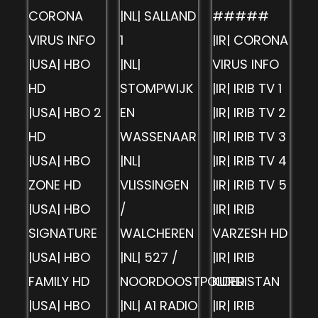
CORONA
|NL| SALLAND
#####
VIRUS INFO
1
|IR| CORONA
|USA| HBO
|NL|
VIRUS INFO
HD
STOMPWIJK
|IR| IRIB TV 1
|USA| HBO 2
EN
|IR| IRIB TV 2
HD
WASSENAAR
|IR| IRIB TV 3
|USA| HBO
|NL|
|IR| IRIB TV 4
ZONE HD
VLISSINGEN
|IR| IRIB TV 5
|USA| HBO
/
|IR| IRIB
SIGNATURE
WALCHEREN
VARZESH HD
|USA| HBO
|NL| 527 /
|IR| IRIB
FAMILY HD
NOORDOOSTPOLDER
KURDISTAN
|USA| HBO
|NL| A1 RADIO
|IR| IRIB