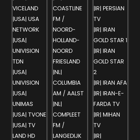
VICELAND
COASTLINE
|IR| PERSIAN
|USA| USA
FM /
TV
NETWORK
NOORD-
|IR| IRAN
|USA|
HOLLAND-
GOLD STAR 1
UNIVISION
NOORD
|IR| IRAN
TDN
FRIESLAND
GOLD STAR
|USA|
|NL|
2
UNIVISION
COLUMBIA
|IR| IRAN AFA
|USA|
AM / AALST
|IR| IRAN-E-
UNIMAS
|NL|
FARDA TV
|USA| TVONE
COMPLEET
|IR| MIHAN
|USA| TV
FM /
TV
LAND HD
LANGEDIJK
|IR|