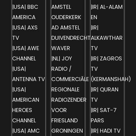
|USA| BBC
AMSTEL
|IR| AL-ALAM
AMERICA
OUDERKERK
EN
|USA| AXS
AD AMSTEL
|IR|
TV
DUIVENDRECHT
ALKAWTHAR
|USA| AWE
WAVER
TV
CHANNEL
|NL| JOY
|IR| ZAGROS
|USA|
RADIO /
TV
ANTENNA TV
COMMERCIĂLE
(KERMANSHAH)
|USA|
REGIONALE
|IR| QURAN
AMERICAN
RADIOZENDER
TV
HEROES
VOOR
|IR| SAT-7
CHANNEL
FRIESLAND
PARS
|USA| AMC
GRONINGEN
|IR| HADI TV