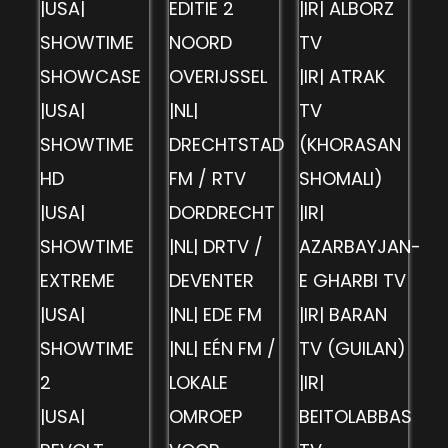
|USA|
EDITIE 2
|IR| ALBORZ
SHOWTIME
NOORD
TV
SHOWCASE
OVERIJSSEL
|IR| ATRAK
|USA|
|NL|
TV
SHOWTIME
DRECHTSTAD
(KHORASAN
HD
FM / RTV
SHOMALI)
|USA|
DORDRECHT
|IR|
SHOWTIME
|NL| DRTV /
AZARBAYJAN-
EXTREME
DEVENTER
E GHARBI TV
|USA|
|NL| EDE FM
|IR| BARAN
SHOWTIME
|NL| EÉN FM /
TV (GUILAN)
2
LOKALE
|IR|
|USA|
OMROEP
BEITOLABBAS