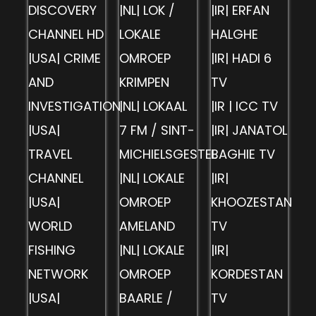
DISCOVERY
|NL| LOK /
|IR| ERFAN
CHANNEL HD
LOKALE
HALGHE
|USA| CRIME
OMROEP
|IR| HADI 6
AND
KRIMPEN
TV
INVESTIGATION
|NL| LOKAAL
|IR | ICC TV
|USA|
7 FM / SINT-
|IR| JANATOL
TRAVEL
MICHIELSGESTEL
BAGHIE TV
CHANNEL
|NL| LOKALE
|IR|
|USA|
OMROEP
KHOOZESTAN
WORLD
AMELAND
TV
FISHING
|NL| LOKALE
|IR|
NETWORK
OMROEP
KORDESTAN
|USA|
BAARLE /
TV