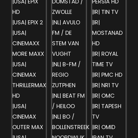
|USA| EPIX
DOMSTAD /
PERSIA HD
HD
ZWOLLE
|IR| TIN TV
|USA| EPIX 2
|NL| AVULO
|IR|
|USA|
FM / DE
MOSTANAD
CINEMAXX
STEM VAN
HD
MORE MAXX
VUGHT
|IR| ROYAL
|USA|
|NL| B-FM /
TIME TV
CINEMAX
REGIO
|IR| PMC HD
THRILLERMAX
ZUTPHEN
|IR| NR1 TV
HD
|NL| BEAT FM
|IR| OMC
|USA|
/ HEILOO
|IR| TAPESH
CINEMAX
|NL| BO /
TV
OUTER MAX
BOLLENSTREEK
|IR| OMID
|USA|
NOORDWIJK
IRAN TV