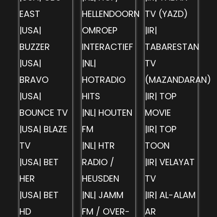
EAST
HELLENDOORN
TV (YAZD)
|USA|
OMROEP
|IR|
BUZZER
INTERACTIEF
TABARESTAN
|USA|
|NL|
TV
BRAVO
HOTRADIO
(MAZANDARAN)
|USA|
HITS
|IR| TOP
BOUNCE TV
|NL| HOUTEN
MOVIE
|USA| BLAZE
FM
|IR| TOP
TV
|NL| HTR
TOON
|USA| BET
RADIO /
|IR| VELAYAT
HER
HEUSDEN
TV
|USA| BET
|NL| JAMM
|IR| AL-ALAM
HD
FM / OVER-
AR