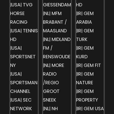
|USA| TVG
GIESSENDAM
HD
HORSE
|NL| MFM
|IR| GEM
RACING
BRABANT /
ARABIA
|USA| TENNIS
MAASLAND
|IR| GEM
HD
|NL| MIDLAND
TURK
|USA|
FM /
|IR| GEM
SPORTSNET
RENSWOUDE
KURD
NY
|NL| MORE
|IR| GEM FIT
|USA|
RADIO
|IR| GEM
SPORTSMAN
/REGIO
NATURE
CHANNEL
GROOT
|IR| GEM
|USA| SEC
SNEEK
PROPERTY
NETWORK
|NL| NH
|IR| GEM USA