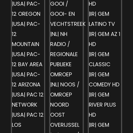
|USA| PAC-
GOOI /
HD
12 OREGON
GOOI- EN
|IR| GEM
|USA| PAC-
VECHTSTREEK
LATINO TV
12
|NL| NH
|IR| GEM AZ 1
MOUNTAIN
RADIO /
HD
|USA| PAC-
REGIONALE
|IR| GEM
12 BAY AREA
PUBLIEKE
CLASSIC
|USA| PAC-
OMROEP
|IR| GEM
12 ARIZONA
|NL| NOOS /
COMEDY HD
|USA| PAC 12
OMROEP
|IR| GEM
NETWORK
NOORD
RIVER PLUS
|USA| PAC 12
OOST
HD
LOS
OVERIJSSEL
|IR| GEM