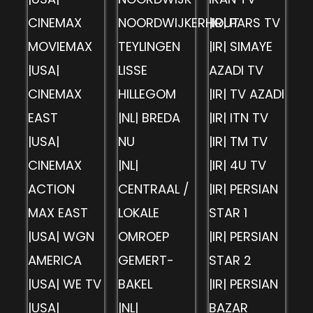
CINEMAX
NOORDWIJKERHOUT
|IR| PARS TV
MOVIEMAX
TEYLINGEN
|IR| SIMAYE
|USA|
LISSE
AZADI TV
CINEMAX
HILLEGOM
|IR| TV AZADI
EAST
|NL| BREDA
|IR| ITN TV
|USA|
NU
|IR| TM TV
CINEMAX
|NL|
|IR| 4U TV
ACTION
CENTRAAL /
|IR| PERSIAN
MAX EAST
LOKALE
STAR 1
|USA| WGN
OMROEP
|IR| PERSIAN
AMERICA
GEMERT-
STAR 2
|USA| WE TV
BAKEL
|IR| PERSIAN
|USA|
|NL|
BAZAR