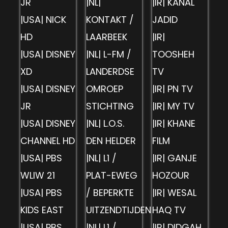
JR
|NL|
|IR| KANAL
|USA| NICK
KONTAKT /
JADID
HD
LAARBEEK
|IR|
|USA| DISNEY
|NL| L-FM /
TOOSHEH
XD
LANDERDSE
TV
|USA| DISNEY
OMROEP
|IR| PN TV
JR
STICHTING
|IR| MY TV
|USA| DISNEY
|NL| L.O.S.
|IR| KHANE
CHANNEL HD
DEN HELDER
FILM
|USA| PBS
|NL| L1 /
|IR| GANJE
WLIW 21
PLAT-EWEG
HOZOUR
|USA| PBS
/ BEPERKTE
|IR| WESAL
KIDS EAST
UITZENDTIJDEN
HAQ TV
|USA| PBS
|NL| L1 /
|IR| DIDGAH