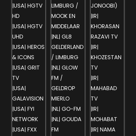
|USA| HGTV
LIMBURG /
JONOOBI)
HD
MOOK EN
|IR|
|USA| HGTV
MIDDELAAR
KHORASAN
UHD
|NL| GL8
RAZAVI TV
|USA| HEROS
GELDERLAND
|IR|
& ICONS
/ LIMBURG
KHOZESTAN
|USA| GRIT
|NL| GLOW
TV
TV
FM /
|IR|
|USA|
GELDROP
MAHABAD
GALAVISION
MIERLO
TV
|USA| FYI
|NL| GO-FM
|IR|
NETWORK
|NL| GOUDA
MOHABAT
|USA| FXX
FM
|IR| NAMA