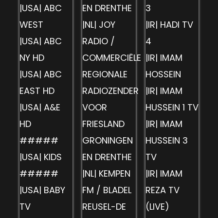
|USA| ABC
EN DRENTHE
3
WEST
|NL| JOY
|IR| HADI TV
|USA| ABC
RADIO /
4
NY HD
COMMERCIËLE
|IR| IMAM
|USA| ABC
REGIONALE
HOSSEIN
EAST HD
RADIOZENDER
|IR| IMAM
|USA| A&E
VOOR
HUSSEIN 1 TV
HD
FRIESLAND
|IR| IMAM
#####
GRONINGEN
HUSSEIN 3
|USA| KIDS
EN DRENTHE
TV
#####
|NL| KEMPEN
|IR| IMAM
|USA| BABY
FM / BLADEL
REZA TV
TV
REUSEL-DE
(LIVE)