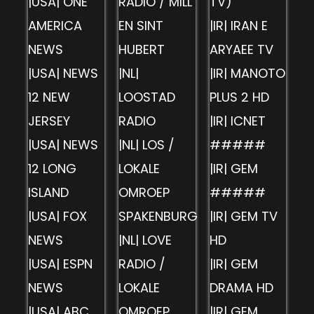
|USA| ONE
RADIO / MILL
TV)
AMERICA
EN SINT
|IR| IRAN E
NEWS
HUBERT
ARYAEE TV
|USA| NEWS
|NL|
|IR| MANOTO
12 NEW
LOOSTAD
PLUS 2 HD
JERSEY
RADIO
|IR| ICNET
|USA| NEWS
|NL| LOS /
#####
12 LONG
LOKALE
|IR| GEM
ISLAND
OMROEP
#####
|USA| FOX
SPAKENBURG
|IR| GEM TV
NEWS
|NL| LOVE
HD
|USA| ESPN
RADIO /
|IR| GEM
NEWS
LOKALE
DRAMA HD
|USA| ABC
OMROEP
|IR| GEM