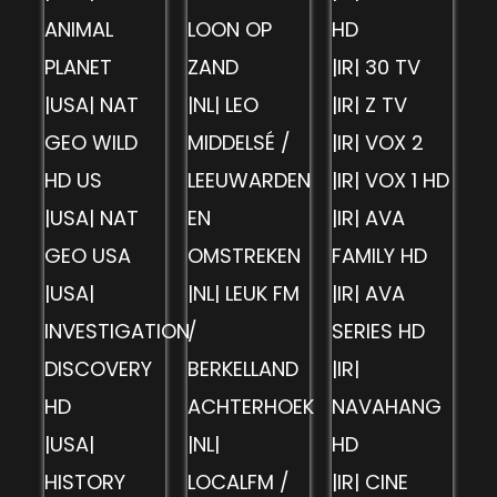
ANIMAL
LOON OP
HD
PLANET
ZAND
|IR| 30 TV
|USA| NAT
|NL| LEO
|IR| Z TV
GEO WILD
MIDDELSÉ /
|IR| VOX 2
HD US
LEEUWARDEN
|IR| VOX 1 HD
|USA| NAT
EN
|IR| AVA
GEO USA
OMSTREKEN
FAMILY HD
|USA|
|NL| LEUK FM
|IR| AVA
INVESTIGATION
/
SERIES HD
DISCOVERY
BERKELLAND
|IR|
HD
ACHTERHOEK
NAVAHANG
|USA|
|NL|
HD
HISTORY
LOCALFM /
|IR| CINE