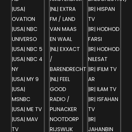
|USA|
|NL| EXTRA
|IR| HISPAN
OVATION
FM / LAND
TV
|USA| NBC
VAN MAAS
|IR| HODHOD
UNIVERSO
EN WAAL
FARSI
|USA| NBC 5
|NL| EXXACT
|IR| HODHOD
|USA| NBC 4
/
NILESAT
NY
BARENDRECHT
|IR| IFILM TV
|USA| MY 9
|NL| FEEL
AR
|USA|
GOOD
|IR| ILAM TV
MSNBC
RADIO /
|IR| ISFAHAN
|USA| ME TV
PIJNACKER
TV
|USA| MAV
NOOTDORP
|IR|
TV
RIJSWIJK
JAHANBIN