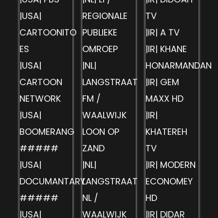
|USA|
REGIONALE
TV
CARTOONITO
PUBLIEKE
|IR| A TV
ES
OMROEP
|IR| KHANE
|USA|
|NL|
HONARMANDAN
CARTOON
LANGSTRAAT
|IR| GEM
NETWORK
FM /
MAXX HD
|USA|
WAALWIJK
|IR|
BOOMERANG
LOON OP
KHATEREH
#####
ZAND
TV
|USA|
|NL|
|IR| MODERN
DOCUMANTARY
LANGSTRAAT
ECONOMEY
#####
NL /
HD
|USA|
WAALWIJK
|IR| DIDAR