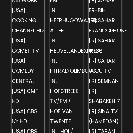
NETWORK
FM
|IR| SAHAR
|USA|
|NL|
FR-BIH
COOKING
HEERHUGOWAARD
|IR| SAHAR
CHANNEL HD
A LIFE
FRANCOPHONE
|USA|
|NL|
|IR| SAHAR
COMET TV
HEUVELLANDEXPRESS
URDU
|USA|
|NL|
|IR| SAHAR
COMEDY
HITRADIOLIMBURG
URDU TV
CENTRAL
|NL|
|IR| SEMNAN
|USA| CMT
HOFSTREEK
|IR|
HD
TV/FM /
SHABAKEH 7
|USA| CBS
HOF VAN
|IR| SINA TV
NY HD
TWENTE
(HAMEDAN)
|USA| CBS
|NL| HOI /
|IR| TABAN