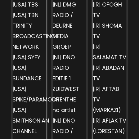
|USA| TBS
|NL| DMG
|IR| OFOGH
|USA| TBN
RADIO /
TV
TRINITY
DEURNE
|IR| SHOMA
BROADCASTING
MEDIA
TV
NETWORK
GROEP
|IR|
|USA| SYFY
|NL| DNO
SALAMAT TV
|USA|
RADIO
|IR| ABADAN
SUNDANCE
EDITIE 1
TV
|USA|
ZUIDWEST
|IR| AFTAB
SPIKE/PARAMOUNT
DRENTHE
TV
|USA|
no artist
(MARKAZI)
SMITHSONIAN
|NL| DNO
|IR| AFLAK TV
CHANNEL
RADIO /
(LORESTAN)