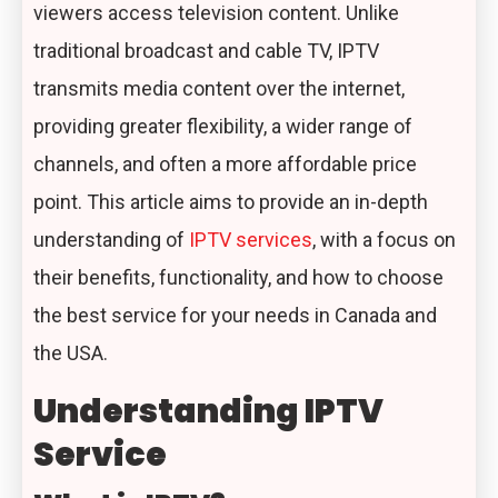
viewers access television content. Unlike
traditional broadcast and cable TV, IPTV
transmits media content over the internet,
providing greater flexibility, a wider range of
channels, and often a more affordable price
point. This article aims to provide an in-depth
understanding of
IPTV services
, with a focus on
their benefits, functionality, and how to choose
the best service for your needs in Canada and
the USA.
Understanding IPTV
Service