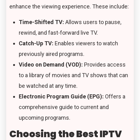
enhance the viewing experience. These include:
Time-Shifted TV:
Allows users to pause,
rewind, and fast-forward live TV.
Catch-Up TV:
Enables viewers to watch
previously aired programs.
Video on Demand (VOD):
Provides access
to a library of movies and TV shows that can
be watched at any time.
Electronic Program Guide (EPG):
Offers a
comprehensive guide to current and
upcoming programs.
Choosing the Best IPTV