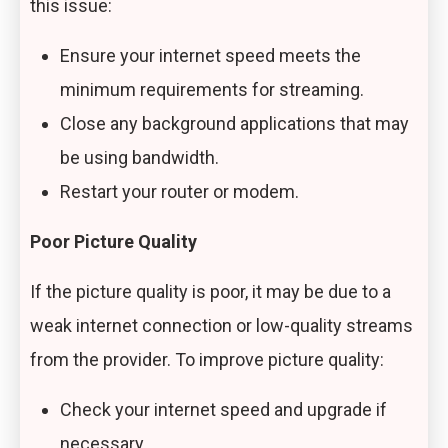
this issue:
Ensure your internet speed meets the
minimum requirements for streaming.
Close any background applications that may
be using bandwidth.
Restart your router or modem.
Poor Picture Quality
If the picture quality is poor, it may be due to a
weak internet connection or low-quality streams
from the provider. To improve picture quality:
Check your internet speed and upgrade if
necessary.