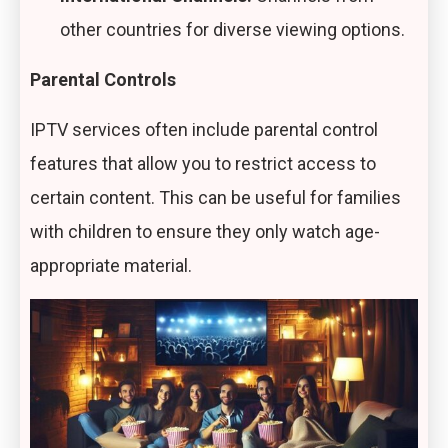
other countries for diverse viewing options.
Parental Controls
IPTV services often include parental control
features that allow you to restrict access to
certain content. This can be useful for families
with children to ensure they only watch age-
appropriate material.