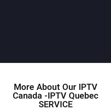
More About Our IPTV
Canada -IPTV Quebec
SERVICE