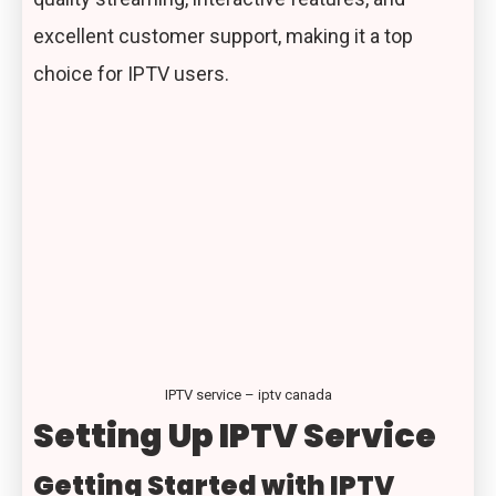
excellent customer support, making it a top
choice for IPTV users.
IPTV service – iptv canada
Setting Up IPTV Service
Getting Started with IPTV