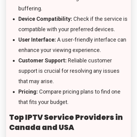
buffering.
Device Compatibility:
Check if the service is
compatible with your preferred devices.
User Interface:
A user-friendly interface can
enhance your viewing experience.
Customer Support:
Reliable customer
support is crucial for resolving any issues
that may arise.
Pricing:
Compare pricing plans to find one
that fits your budget.
Top IPTV Service Providers in
Canada and USA