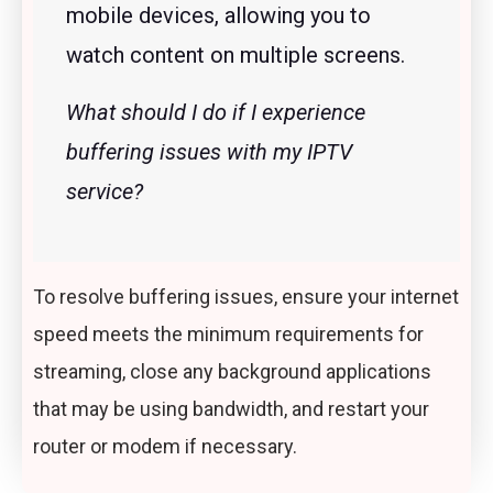
mobile devices, allowing you to
watch content on multiple screens.
What should I do if I experience
buffering issues with my IPTV
service?
To resolve buffering issues, ensure your internet
speed meets the minimum requirements for
streaming, close any background applications
that may be using bandwidth, and restart your
router or modem if necessary.