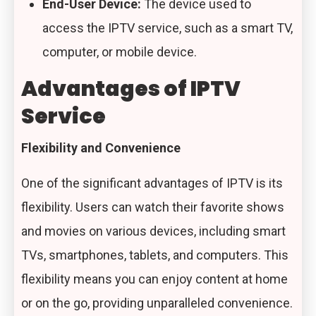
End-User Device:
The device used to
access the IPTV service, such as a smart TV,
computer, or mobile device.
Advantages of IPTV
Service
Flexibility and Convenience
One of the significant advantages of IPTV is its
flexibility. Users can watch their favorite shows
and movies on various devices, including smart
TVs, smartphones, tablets, and computers. This
flexibility means you can enjoy content at home
or on the go, providing unparalleled convenience.