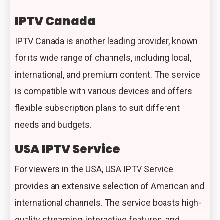
IPTV Canada
IPTV Canada is another leading provider, known
for its wide range of channels, including local,
international, and premium content. The service
is compatible with various devices and offers
flexible subscription plans to suit different
needs and budgets.
USA IPTV Service
For viewers in the USA, USA IPTV Service
provides an extensive selection of American and
international channels. The service boasts high-
quality streaming, interactive features, and