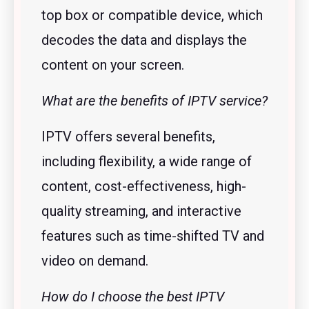
top box or compatible device, which
decodes the data and displays the
content on your screen.
What are the benefits of IPTV service?
IPTV offers several benefits,
including flexibility, a wide range of
content, cost-effectiveness, high-
quality streaming, and interactive
features such as time-shifted TV and
video on demand.
How do I choose the best IPTV