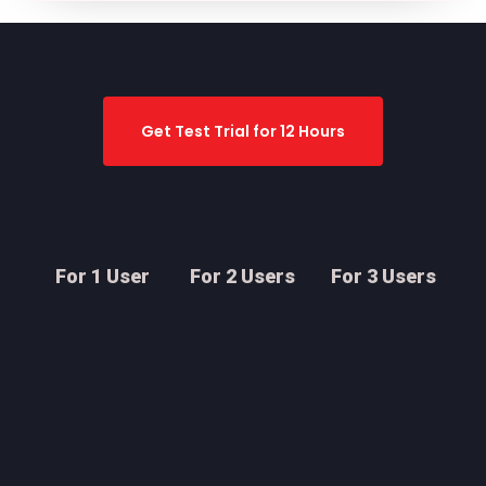
Get Test Trial for 12 Hours
For 1 User
For 2 Users
For 3 Users