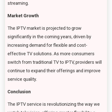
streaming.
Market Growth
The IPTV market is projected to grow
significantly in the coming years, driven by
increasing demand for flexible and cost-
effective TV solutions. As more consumers
switch from traditional TV to IPTV, providers will
continue to expand their offerings and improve
service quality.
Conclusion
The IPTV service is revolutionizing the way we