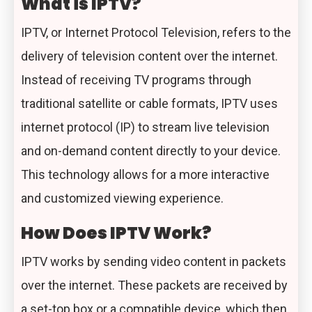
What is IPTV?
IPTV, or Internet Protocol Television, refers to the
delivery of television content over the internet.
Instead of receiving TV programs through
traditional satellite or cable formats, IPTV uses
internet protocol (IP) to stream live television
and on-demand content directly to your device.
This technology allows for a more interactive
and customized viewing experience.
How Does IPTV Work?
IPTV works by sending video content in packets
over the internet. These packets are received by
a set-top box or a compatible device, which then