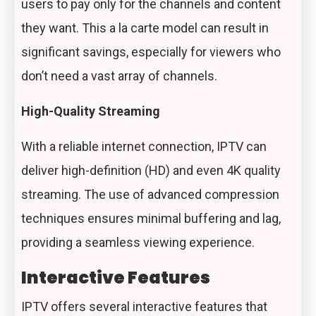
users to pay only for the channels and content
they want. This a la carte model can result in
significant savings, especially for viewers who
don’t need a vast array of channels.
High-Quality Streaming
With a reliable internet connection, IPTV can
deliver high-definition (HD) and even 4K
quality
streaming
. The use of advanced compression
techniques ensures minimal buffering and lag,
providing a seamless viewing experience.
Interactive Features
IPTV offers several interactive features that