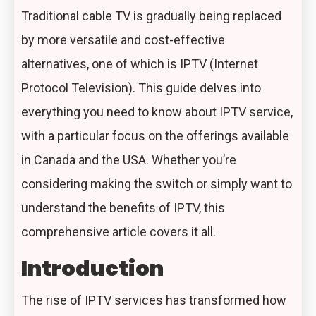
Traditional cable TV is gradually being replaced
by more versatile and cost-effective
alternatives, one of which is IPTV (Internet
Protocol Television). This guide delves into
everything you need to know about
IPTV service
,
with a particular focus on the offerings available
in Canada and the USA. Whether you’re
considering making the switch or simply want to
understand the benefits of
IPTV
, this
comprehensive article covers it all.
Introduction
The rise of IPTV services has transformed how