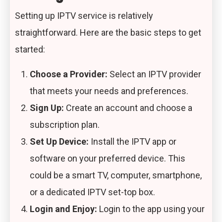
Setting up IPTV service is relatively
straightforward. Here are the basic steps to get
started:
Choose a Provider:
Select an IPTV provider
that meets your needs and preferences.
Sign Up:
Create an account and choose a
subscription plan.
Set Up Device:
Install the IPTV app or
software on your preferred device. This
could be a smart TV, computer, smartphone,
or a dedicated IPTV set-top box.
Login and Enjoy:
Login to the app using your