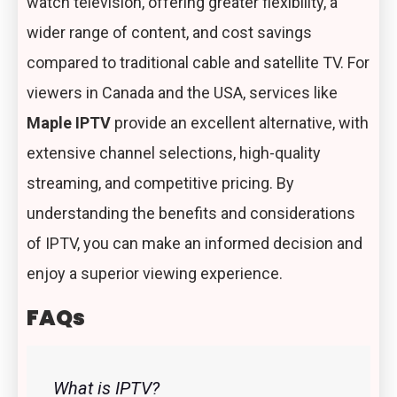
watch television, offering greater flexibility, a
wider range of content, and cost savings
compared to traditional cable and satellite TV. For
viewers in Canada and the USA, services like
Maple IPTV
provide an excellent alternative, with
extensive channel selections, high-quality
streaming, and competitive pricing. By
understanding the benefits and considerations
of IPTV, you can make an informed decision and
enjoy a superior viewing experience.
FAQs
What is IPTV?