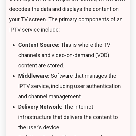
decodes the data and displays the content on
your TV screen. The primary components of an
IPTV service include:
Content Source:
This is where the TV
channels and video-on-demand (VOD)
content are stored.
Middleware:
Software that manages the
IPTV service, including user authentication
and channel management.
Delivery Network:
The internet
infrastructure that delivers the content to
the user’s device.