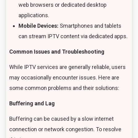
web browsers or dedicated desktop
applications.
Mobile Devices:
Smartphones and tablets
can stream IPTV content via dedicated apps.
Common Issues and Troubleshooting
While IPTV services are generally reliable, users
may occasionally encounter issues. Here are
some common problems and their solutions:
Buffering and Lag
Buffering can be caused by a slow internet
connection or network congestion. To resolve