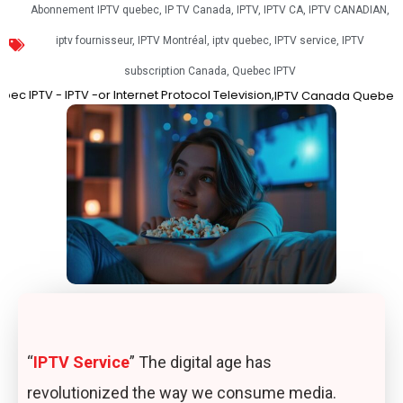
Abonnement IPTV quebec
,
IP TV Canada
,
IPTV
,
IPTV CA
,
IPTV CANADIAN
,
iptv fournisseur
,
IPTV Montréal
,
iptv quebec
,
IPTV service
,
IPTV
subscription Canada
,
Quebec IPTV
 -or Internet Protocol Television,
Best IPT
IPTV Canada
Quebec IPTV
“
IPTV Service
” The digital age has
revolutionized the way we consume media.