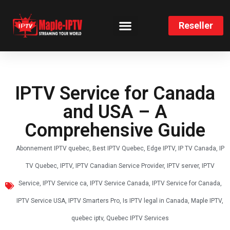
Reseller
CHANNELS LIST
INSTALLATION GUIDE
IPTV Service for Canada
and USA – A
Comprehensive Guide
Abonnement IPTV quebec
,
Best IPTV Quebec
,
Edge IPTV
,
IP TV Canada
,
IP
TV Quebec
,
IPTV
,
IPTV Canadian Service Provider
,
IPTV server
,
IPTV
Service
,
IPTV Service ca
,
IPTV Service Canada
,
IPTV Service for Canada
,
IPTV Service USA
,
IPTV Smarters Pro
,
Is IPTV legal in Canada
,
Maple IPTV
,
quebec iptv
,
Quebec IPTV Services