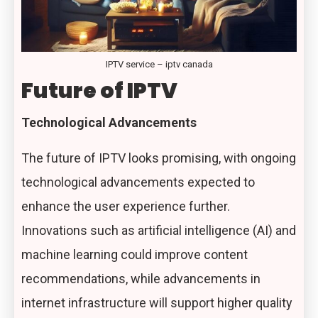
IPTV service – iptv canada
Future of IPTV
Technological Advancements
The future of IPTV looks promising, with ongoing
technological advancements expected to
enhance the user experience further.
Innovations such as artificial intelligence (AI) and
machine learning could improve content
recommendations, while advancements in
internet infrastructure will support higher quality