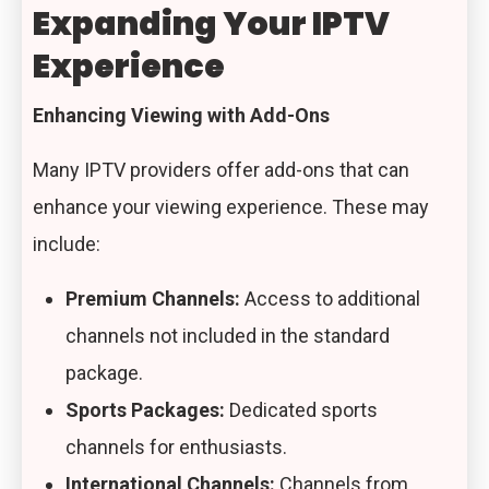
Expanding Your IPTV
Experience
Enhancing Viewing with Add-Ons
Many IPTV providers offer add-ons that can
enhance your viewing experience. These may
include:
Premium Channels:
Access to additional
channels not included in the standard
package.
Sports Packages:
Dedicated sports
channels for enthusiasts.
International Channels:
Channels from