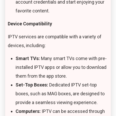
account credentials and start enjoying your
favorite content.
Device Compatibility
IPTV services are compatible with a variety of
devices, including:
Smart TVs:
Many smart TVs come with pre-
installed IPTV apps or allow you to download
them from the app store.
Set-Top Boxes:
Dedicated IPTV set-top
boxes, such as MAG boxes, are designed to
provide a seamless viewing experience.
Computers:
IPTV can be accessed through