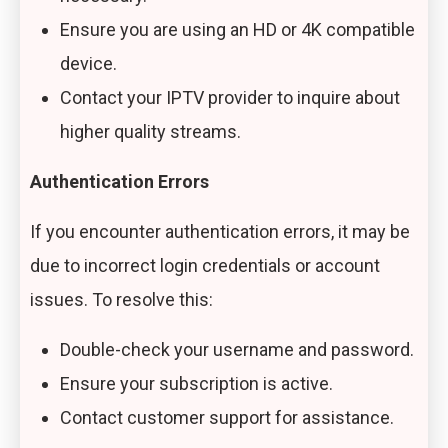
Ensure you are using an HD or 4K compatible
device.
Contact your IPTV provider to inquire about
higher quality streams.
Authentication Errors
If you encounter authentication errors, it may be
due to incorrect login credentials or account
issues. To resolve this:
Double-check your username and password.
Ensure your subscription is active.
Contact customer support for assistance.