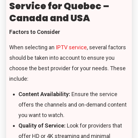
Service for Quebec –
Canada and USA
Factors to Consider
When selecting an
IPTV service
, several factors
should be taken into account to ensure you
choose the best provider for your needs. These
include:
Content Availability:
Ensure the service
offers the channels and on-demand content
you want to watch.
Quality of Service:
Look for providers that
offer HD or 4K streaming and minimal