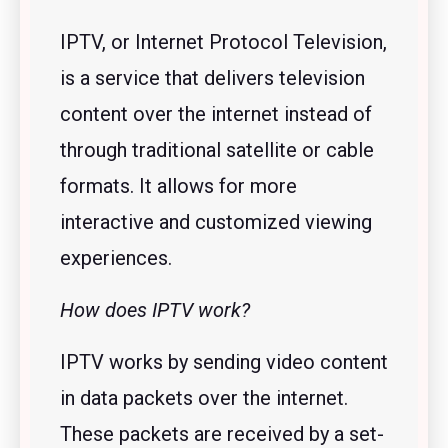
IPTV, or Internet Protocol Television,
is a service that delivers television
content over the internet instead of
through traditional satellite or cable
formats. It allows for more
interactive and customized viewing
experiences.
How does IPTV work?
IPTV works by sending video content
in data packets over the internet.
These packets are received by a set-