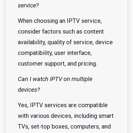
service?
When choosing an IPTV service,
consider factors such as content
availability, quality of service, device
compatibility, user interface,
customer support, and pricing.
Can I watch IPTV on multiple
devices?
Yes, IPTV services are compatible
with various devices, including smart
TVs, set-top boxes, computers, and