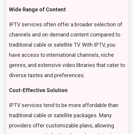
Wide Range of Content
IPTV services often offer a broader selection of
channels and on-demand content compared to
traditional cable or satellite TV. With IPTV, you
have access to international channels, niche
genres, and extensive video libraries that cater to
diverse tastes and preferences.
Cost-Effective Solution
IPTV services tend to be more affordable than
traditional cable or satellite packages. Many
providers offer customizable plans, allowing