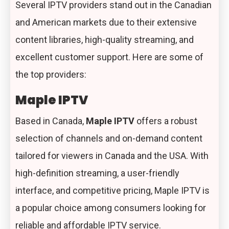
Several IPTV providers stand out in the Canadian
and American markets due to their extensive
content libraries, high-quality streaming, and
excellent customer support. Here are some of
the top providers:
Maple IPTV
Based in Canada,
Maple IPTV
offers a robust
selection of channels and on-demand content
tailored for viewers in Canada and the USA. With
high-definition streaming, a user-friendly
interface, and competitive pricing, Maple IPTV is
a popular choice among consumers looking for
reliable and affordable IPTV service.