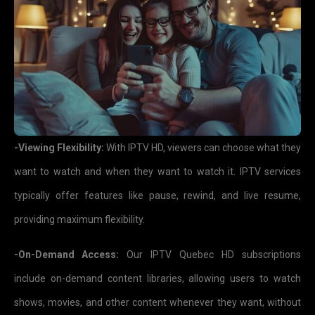
-Viewing Flexibility:
With IPTV HD, viewers can choose what they
want to watch and when they want to watch it. IPTV services
typically offer features like pause, rewind, and live resume,
providing maximum flexibility.
-On-Demand Access:
Our IPTV Quebec HD subscriptions
include on-demand content libraries, allowing users to watch
shows, movies, and other content whenever they want, without