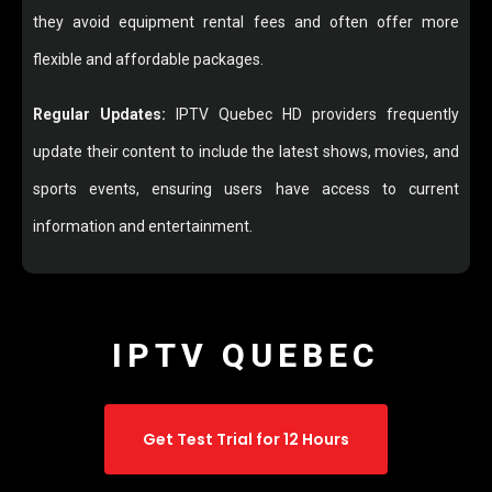
they avoid equipment rental fees and often offer more
flexible and affordable packages.
Regular Updates:
IPTV Quebec HD providers frequently
update their content to include the latest shows, movies, and
sports events, ensuring users have access to current
information and entertainment.
IPTV QUEBEC
Get Test Trial for 12 Hours