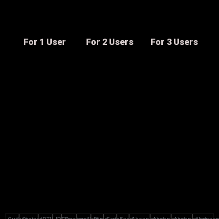
For 1 User
For 2 Users
For 3 Users