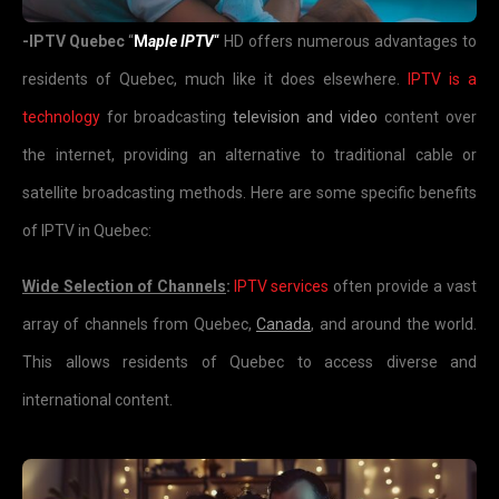
-IPTV Quebec
“
M
aple IPTV
“
HD offers numerous advantages to
residents of Quebec, much like it does elsewhere.
IPTV is a
technology
for broadcasting
television and video
content over
the internet, providing an alternative to traditional cable or
satellite broadcasting methods. Here are some specific benefits
of IPTV in Quebec:
Wide Selection of Channels
:
IPTV services
often provide a vast
array of channels from Quebec,
Canada
, and around the world.
This allows residents of Quebec to access diverse and
international content.