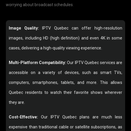
worrying about broadcast schedules.
Image Quality:
IPTV Quebec can offer high-resolution
images, including HD (high definition) and even 4K in some
cases, delivering a high-quality viewing experience.
Multi-Platform Compatibility:
Our IPTV Quebec services are
accessible on a variety of devices, such as smart TVs,
computers, smartphones, tablets, and more. This allows
Quebec residents to watch their favorite shows wherever
they are.
Cost-Effective:
Our IPTV Quebec plans are much less
expensive than traditional cable or satellite subscriptions, as