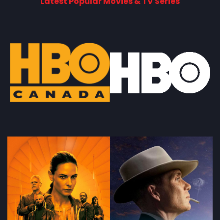
Latest Popular Movies & TV Series