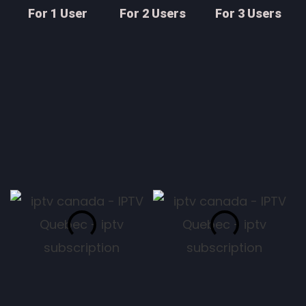
For 1 User
For 2 Users
For 3 Users