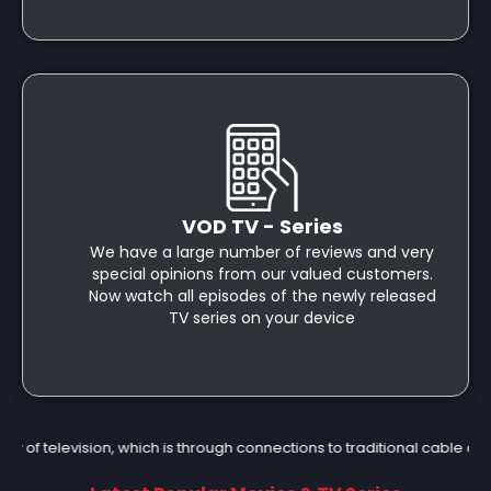
VOD TV - Series
We have a large number of reviews and very
special opinions from our valued customers.
Now watch all episodes of the newly released
TV series on your device
of television, which is through connections to traditional cable or s