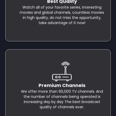
Best Quality
Watch all of your favorite series, interesting
movies and global channels, countless movies
in high quality, do not miss the opportunity,
take advantage of it now!
Premium Channels
We offer more than 90,000 TV channels. And
the number of channels being operated is
increasing day by day The best broadcast
quality of channels ever.