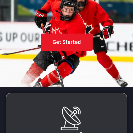
Get Started