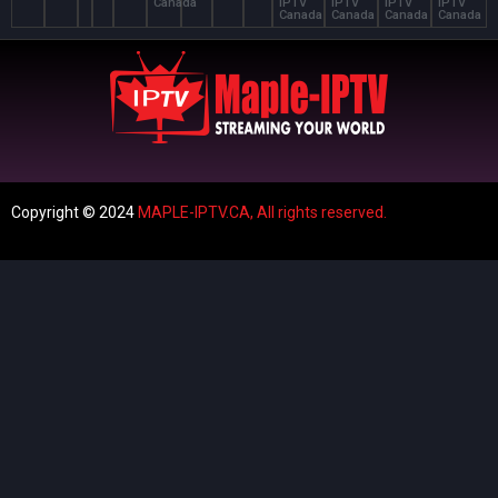
Canada
IPTV
IPTV
IPTV
IPTV
Canada
Canada
Canada
Canada
Copyright © 2024
MAPLE-IPTV.CA,
All rights reserved.